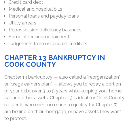
Credit card debt
Medical and hospital bills
Personal loans and payday loans
Utility arrears
Repossession deficiency balances
Some older income tax debt
Judgments from unsecured creditors
CHAPTER 13 BANKRUPTCY IN
COOK COUNTY
Chapter 13 bankruptcy — also called a “reorganization”
or “wage earner’s plan” — allows you to repay a portion
of your debt over 3 to 5 years while keeping your home,
car, and other assets. Chapter 13 is ideal for Cook County
residents who earn too much to qualify for Chapter 7,
are behind on their mortgage, or have assets they want
to protect.