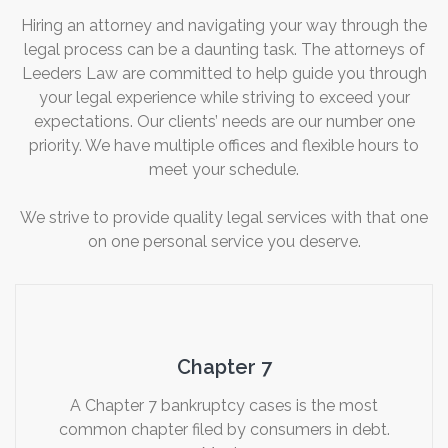
Hiring an attorney and navigating your way through the
legal process can be a daunting task. The attorneys of
Leeders Law are committed to help guide you through
your legal experience while striving to exceed your
expectations. Our clients’ needs are our number one
priority. We have multiple offices and flexible hours to
meet your schedule.
We strive to provide quality legal services with that one
on one personal service you deserve.
Chapter 7
A Chapter 7 bankruptcy cases is the most
common chapter filed by consumers in debt.