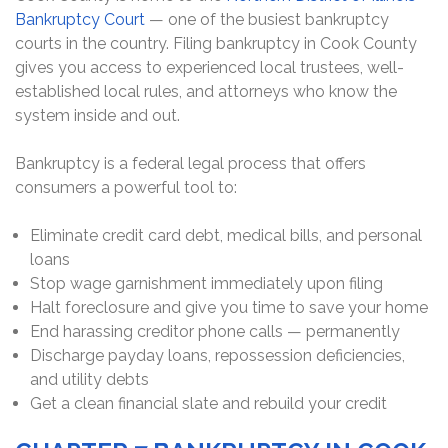
Bankruptcy Court
— one of the busiest bankruptcy
courts in the country. Filing bankruptcy in Cook County
gives you access to experienced local trustees, well-
established local rules, and attorneys who know the
system inside and out.
Bankruptcy is a federal legal process that offers
consumers a powerful tool to:
Eliminate credit card debt, medical bills, and personal
loans
Stop wage garnishment immediately upon filing
Halt foreclosure and give you time to save your home
End harassing creditor phone calls — permanently
Discharge payday loans, repossession deficiencies,
and utility debts
Get a clean financial slate and rebuild your credit