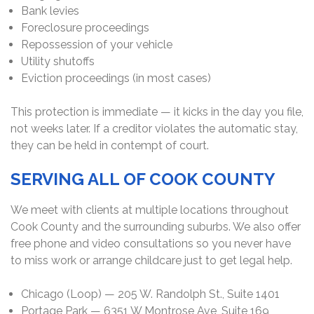
Bank levies
Foreclosure proceedings
Repossession of your vehicle
Utility shutoffs
Eviction proceedings (in most cases)
This protection is immediate — it kicks in the day you file,
not weeks later. If a creditor violates the automatic stay,
they can be held in contempt of court.
SERVING ALL OF COOK COUNTY
We meet with clients at multiple locations throughout
Cook County and the surrounding suburbs. We also offer
free phone and video consultations so you never have
to miss work or arrange childcare just to get legal help.
Chicago (Loop) — 205 W. Randolph St., Suite 1401
Portage Park — 6351 W Montrose Ave, Suite 169