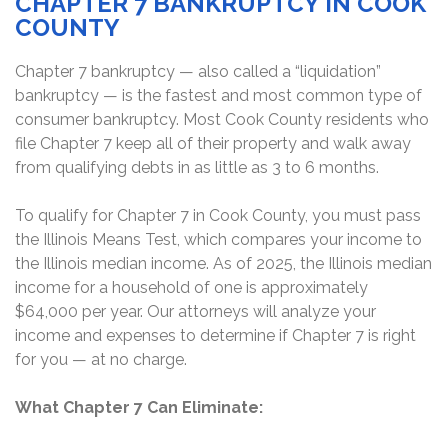
CHAPTER 7 BANKRUPTCY IN COOK
COUNTY
Chapter 7 bankruptcy — also called a “liquidation”
bankruptcy — is the fastest and most common type of
consumer bankruptcy. Most Cook County residents who
file Chapter 7 keep all of their property and walk away
from qualifying debts in as little as 3 to 6 months.
To qualify for Chapter 7 in Cook County, you must pass
the Illinois Means Test, which compares your income to
the Illinois median income. As of 2025, the Illinois median
income for a household of one is approximately
$64,000 per year. Our attorneys will analyze your
income and expenses to determine if Chapter 7 is right
for you — at no charge.
What Chapter 7 Can Eliminate: