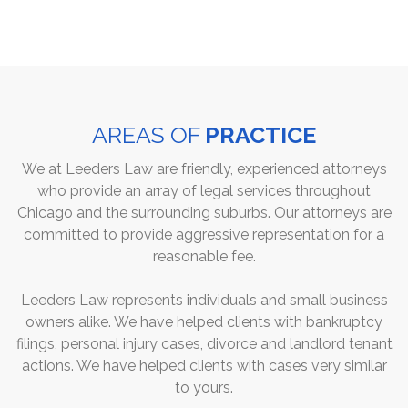
AREAS OF
PRACTICE
We at Leeders Law are friendly, experienced attorneys
who provide an array of legal services throughout
Chicago and the surrounding suburbs. Our attorneys are
committed to provide aggressive representation for a
reasonable fee.
Leeders Law represents individuals and small business
owners alike. We have helped clients with bankruptcy
filings, personal injury cases, divorce and landlord tenant
actions. We have helped clients with cases very similar
to yours.