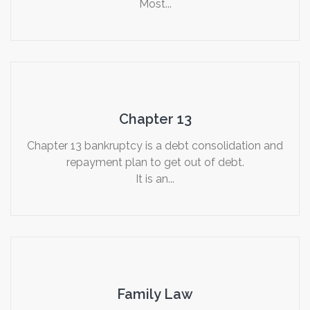
Most...
Chapter 13
Chapter 13 bankruptcy is a debt consolidation and
repayment plan to get out of debt.
It is an...
Family Law