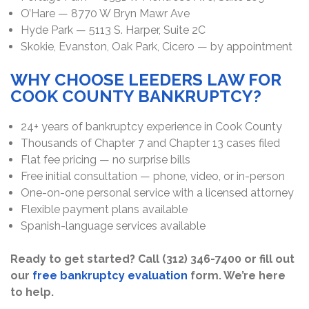
O’Hare — 8770 W Bryn Mawr Ave
Hyde Park — 5113 S. Harper, Suite 2C
Skokie, Evanston, Oak Park, Cicero — by appointment
WHY CHOOSE LEEDERS LAW FOR
COOK COUNTY BANKRUPTCY?
24+ years of bankruptcy experience in Cook County
Thousands of Chapter 7 and Chapter 13 cases filed
Flat fee pricing — no surprise bills
Free initial consultation — phone, video, or in-person
One-on-one personal service with a licensed attorney
Flexible payment plans available
Spanish-language services available
Ready to get started? Call (312) 346-7400 or fill out
our
free bankruptcy evaluation
form. We’re here
to help.