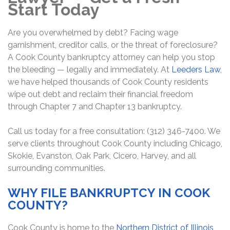
Start Today
Are you overwhelmed by debt? Facing wage
garnishment, creditor calls, or the threat of foreclosure?
A Cook County bankruptcy attorney can help you stop
the bleeding — legally and immediately. At
Leeders Law
,
we have helped thousands of Cook County residents
wipe out debt and reclaim their financial freedom
through Chapter 7 and Chapter 13 bankruptcy.
Call us today for a free consultation: (312) 346-7400. We
serve clients throughout Cook County including Chicago,
Skokie, Evanston, Oak Park, Cicero, Harvey, and all
surrounding communities.
WHY FILE BANKRUPTCY IN COOK
COUNTY?
Cook County is home to the
Northern District of Illinois