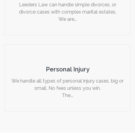
Leeders Law can handle simple divorces, or
divorce cases with complex marital estates.
We are...
Personal Injury
We handle all types of personal injury cases, big or
small. No fees unless you win.
The...