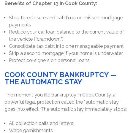
Benefits of Chapter 13 in Cook County:
Stop foreclosure and catch up on missed mortgage
payments
Reduce your car loan balance to the current value of
the vehicle (“cramdown”)
Consolidate tax debt into one manageable payment
Strip a second mortgage if your home is underwater
Protect co-signers on personal loans
COOK COUNTY BANKRUPTCY —
THE AUTOMATIC STAY
The moment you file bankruptcy in Cook County, a
powerful legal protection called the “automatic stay”
goes into effect. The automatic stay immediately stops:
All collection calls and letters
Wage garnishments