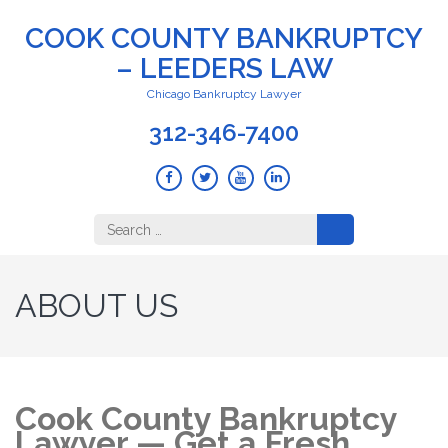
COOK COUNTY BANKRUPTCY
– LEEDERS LAW
Chicago Bankruptcy Lawyer
312-346-7400
Search
for:
ABOUT US
Cook County Bankruptcy
Lawyer — Get a Fresh