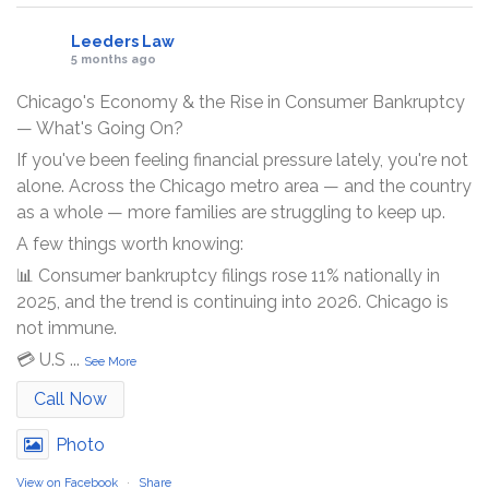
Leeders Law
5 months ago
Chicago's Economy & the Rise in Consumer Bankruptcy
— What's Going On?
If you've been feeling financial pressure lately, you're not
alone. Across the Chicago metro area — and the country
as a whole — more families are struggling to keep up.
A few things worth knowing:
📊 Consumer bankruptcy filings rose 11% nationally in
2025, and the trend is continuing into 2026. Chicago is
not immune.
💳 U.S
...
See More
Call Now
Photo
View on Facebook
·
Share