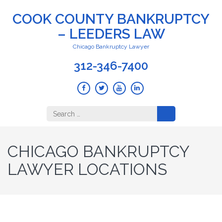
COOK COUNTY BANKRUPTCY
– LEEDERS LAW
Chicago Bankruptcy Lawyer
312-346-7400
Search
for:
CHICAGO BANKRUPTCY
LAWYER LOCATIONS