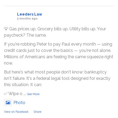
Leeders Law
5 months ago
💡 Gas prices up. Grocery bills up. Utility bills up. Your
paycheck? The same.
If you're robbing Peter to pay Paul every month — using
credit cards just to cover the basics — you're not alone.
Millions of Americans are feeling the same squeeze right
now.
But here's what most people don't know: bankruptcy
isn't failure. It's a federal legal tool designed for exactly
this situation. It can:
✅ Wipe o
...
See More
Photo
View on Facebook
·
Share