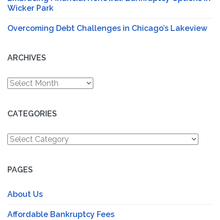
Wicker Park
Overcoming Debt Challenges in Chicago’s Lakeview
ARCHIVES
Archives
CATEGORIES
Categories
PAGES
About Us
Affordable Bankruptcy Fees