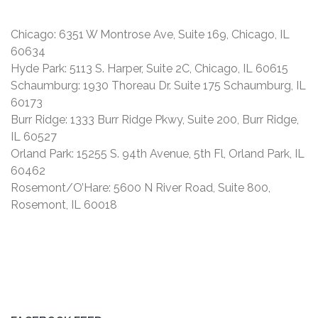
Chicago: 6351 W Montrose Ave, Suite 169, Chicago, IL
60634
Hyde Park: 5113 S. Harper, Suite 2C, Chicago, IL 60615
Schaumburg: 1930 Thoreau Dr. Suite 175 Schaumburg, IL
60173
Burr Ridge: 1333 Burr Ridge Pkwy, Suite 200, Burr Ridge,
IL 60527
Orland Park: 15255 S. 94th Avenue, 5th Fl, Orland Park, IL
60462
Rosemont/O’Hare: 5600 N River Road, Suite 800,
Rosemont, IL 60018