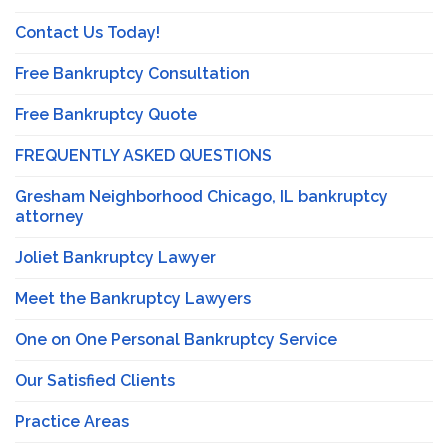
Contact Us Today!
Free Bankruptcy Consultation
Free Bankruptcy Quote
FREQUENTLY ASKED QUESTIONS
Gresham Neighborhood Chicago, IL bankruptcy
attorney
Joliet Bankruptcy Lawyer
Meet the Bankruptcy Lawyers
One on One Personal Bankruptcy Service
Our Satisfied Clients
Practice Areas