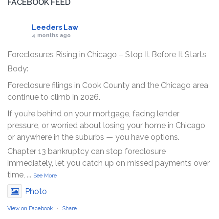
FACEBOOK FEED
Leeders Law
4 months ago
Foreclosures Rising in Chicago – Stop It Before It Starts
Body:
Foreclosure filings in Cook County and the Chicago area
continue to climb in 2026.
If you’re behind on your mortgage, facing lender
pressure, or worried about losing your home in Chicago
or anywhere in the suburbs — you have options.
Chapter 13 bankruptcy can stop foreclosure
immediately, let you catch up on missed payments over
time,
...
See More
Photo
View on Facebook
·
Share