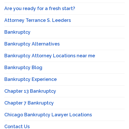
Are you ready for a fresh start?
Attorney Terrance S. Leeders
Bankruptcy
Bankruptcy Alternatives
Bankruptcy Attorney Locations near me
Bankruptcy Blog
Bankruptcy Experience
Chapter 13 Bankruptcy
Chapter 7 Bankruptcy
Chicago Bankruptcy Lawyer Locations
Contact Us