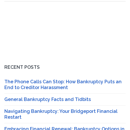
RECENT POSTS
The Phone Calls Can Stop: How Bankruptcy Puts an
End to Creditor Harassment
General Bankruptcy Facts and Tidbits
Navigating Bankruptcy: Your Bridgeport Financial
Restart
Embracing Financial Renewal: Bankruptcy Options in