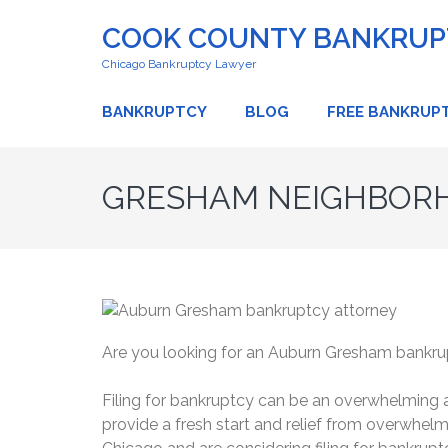
COOK COUNTY BANKRUPT
Chicago Bankruptcy Lawyer
BANKRUPTCY
BLOG
FREE BANKRUP
GRESHAM NEIGHBORH
Are you looking for an Auburn Gresham bankru
Filing for bankruptcy can be an overwhelming an
provide a fresh start and relief from overwhel