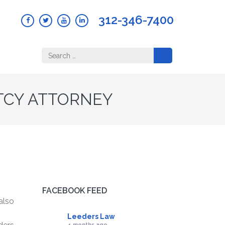
312-346-7400
Search
for:
TCY ATTORNEY
FACEBOOK FEED
also
Leeders Law
4 months ago