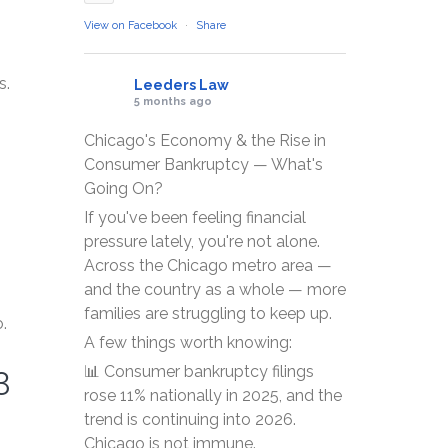
View on Facebook
·
Share
s.
Leeders Law
5 months ago
Chicago's Economy & the Rise in
Consumer Bankruptcy — What's
Going On?
If you've been feeling financial
pressure lately, you're not alone.
Across the Chicago metro area —
and the country as a whole — more
families are struggling to keep up.
.
A few things worth knowing:
3
📊 Consumer bankruptcy filings
rose 11% nationally in 2025, and the
trend is continuing into 2026.
Chicago is not immune.