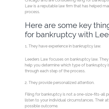
Chicago and are considering filing for bankru
Law is a reputable law firm that has helped ma
process.
Here are some key thing
for bankruptcy with Le
They have experience in bankruptcy law.
Leeders Law focuses on bankruptcy law. They 
help you determine which type of bankruptcy is 
through each step of the process.
They provide personalized attention.
Filing for bankruptcy is not a one-size-fits-all
listen to your individual circumstances. Their
possible outcome.