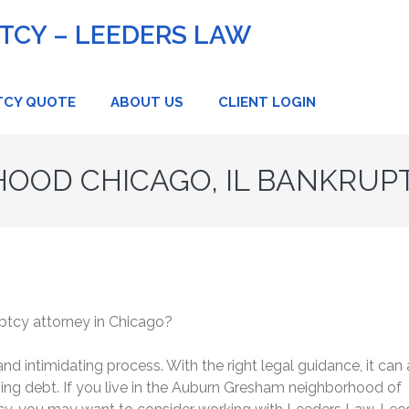
CY – LEEDERS LAW
TCY QUOTE
ABOUT US
CLIENT LOGIN
OOD CHICAGO, IL BANKRUP
ptcy attorney in Chicago?
d intimidating process. With the right legal guidance, it can 
ming debt. If you live in the Auburn Gresham neighborhood of