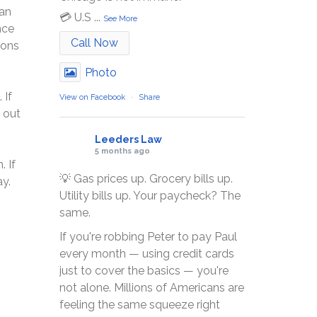
can
💳 U.S
...
See More
nce
Call Now
ions
Photo
 If
View on Facebook
·
Share
 out
Leeders Law
5 months ago
. If
💡 Gas prices up. Grocery bills up.
y.
Utility bills up. Your paycheck? The
same.
If you're robbing Peter to pay Paul
every month — using credit cards
just to cover the basics — you're
not alone. Millions of Americans are
feeling the same squeeze right