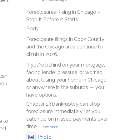
ders
Foreclosures Rising in Chicago –
Stop It Before It Starts
Body:
Foreclosure filings in Cook County
and the Chicago area continue to
climb in 2026.
If you’re behind on your mortgage,
facing lender pressure, or worried
 can
about losing your home in Chicago
 you
or anywhere in the suburbs — you
have options.
Chapter 13 bankruptcy can stop
foreclosure immediately, let you
catch up on missed payments over
e to
time,
...
See More
est
Photo