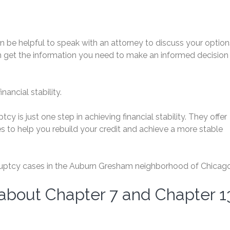
can be helpful to speak with an attorney to discuss your option
n get the information you need to make an informed decision
ancial stability.
y is just one step in achieving financial stability. They offer
s to help you rebuild your credit and achieve a more stable
uptcy cases in the Auburn Gresham neighborhood of Chicago
 about Chapter 7 and Chapter 1