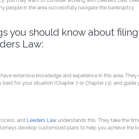
ptcy, you may want to consider working with Leeders Law. Lee
ny people in the area successfully navigate the bankruptcy
s you should know about filing
eders Law:
have extensive knowledge and experience in this area. They
best for your situation (Chapter 7 or Chapter 13), and guide
 process, and
Leeders Law
understands this. They take the tim
 attorneys develop customized plans to help you achieve the b