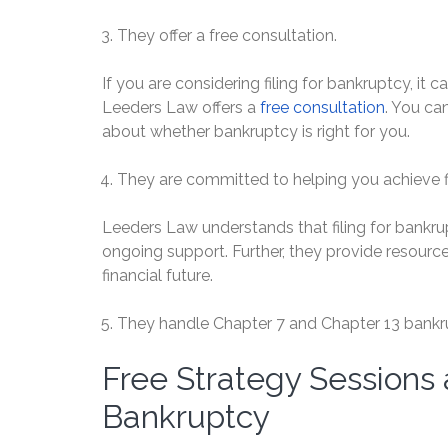
They offer a free consultation.
If you are considering filing for bankruptcy, it 
Leeders Law offers a
free consultation
. You ca
about whether bankruptcy is right for you.
They are committed to helping you achieve fin
Leeders Law understands that filing for bankruptc
ongoing support. Further, they provide resource
financial future.
They handle Chapter 7 and Chapter 13 bankr
Free Strategy Sessions
Bankruptcy