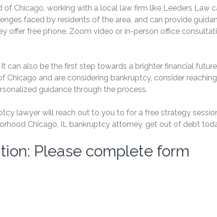
 of Chicago, working with a local law firm like Leeders Law 
lenges faced by residents of the area, and can provide guida
ey offer free phone, Zoom video or in-person office consultat
It can also be the first step towards a brighter financial future.
f Chicago and are considering bankruptcy, consider reaching
ersonalized guidance through the process.
cy lawyer will reach out to you to for a free strategy session
rhood Chicago, IL bankruptcy attorney, get out of debt toda
tion: Please complete form