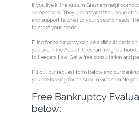
If you live in the Auburn Gresham neighborhood
be beneficial. They understand the unique chal
and support tailored to your specific needs. Th
to meet your needs.
Filing for bankruptcy can be a difficult decision. 
you live in the Auburn Gresham neighborhood o
to Leeders Law. Get a free consultation and p
Fill out our request form below and our bankrupt
you are looking for an Auburn Gresham Neighbo
Free Bankruptcy Evalua
below: