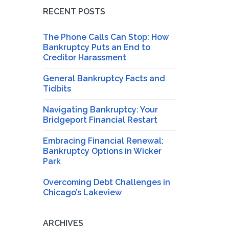
RECENT POSTS
The Phone Calls Can Stop: How
Bankruptcy Puts an End to
Creditor Harassment
General Bankruptcy Facts and
Tidbits
Navigating Bankruptcy: Your
Bridgeport Financial Restart
Embracing Financial Renewal:
Bankruptcy Options in Wicker
Park
Overcoming Debt Challenges in
Chicago’s Lakeview
ARCHIVES