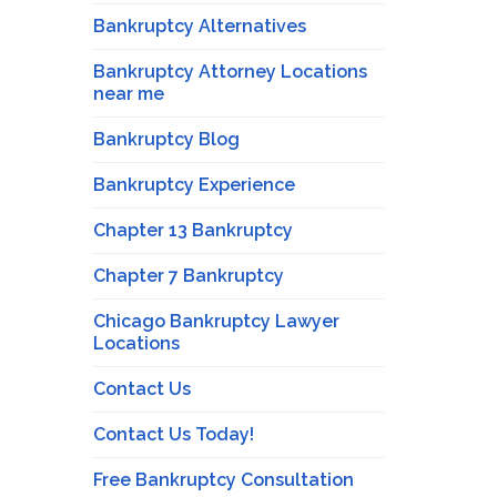
Bankruptcy Alternatives
Bankruptcy Attorney Locations
near me
Bankruptcy Blog
Bankruptcy Experience
Chapter 13 Bankruptcy
Chapter 7 Bankruptcy
Chicago Bankruptcy Lawyer
Locations
Contact Us
Contact Us Today!
Free Bankruptcy Consultation