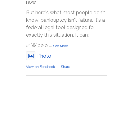
now.
But here's what most people don't
know: bankruptcy isn't failure. It's a
federal legal tool designed for
exactly this situation. It can:
✅ Wipe o
...
See More
Photo
View on Facebook
·
Share