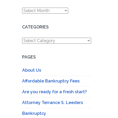
Archives
CATEGORIES
Categories
PAGES
About Us
Affordable Bankruptcy Fees
Are you ready for a fresh start?
Attorney Terrance S. Leeders
Bankruptcy