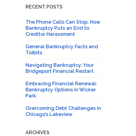
RECENT POSTS
The Phone Calls Can Stop: How
Bankruptcy Puts an End to
Creditor Harassment
General Bankruptcy Facts and
Tidbits
Navigating Bankruptcy: Your
Bridgeport Financial Restart
Embracing Financial Renewal:
Bankruptcy Options in Wicker
Park
Overcoming Debt Challenges in
Chicago’s Lakeview
ARCHIVES