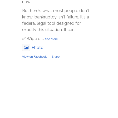
now.
But here's what most people don't
know: bankruptcy isn't failure. It's a
federal legal tool designed for
exactly this situation. It can:
✅ Wipe o
...
See More
Photo
View on Facebook
·
Share