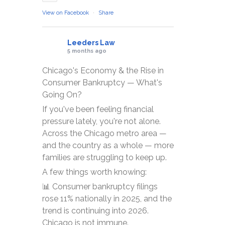
View on Facebook
·
Share
Leeders Law
5 months ago
Chicago's Economy & the Rise in
Consumer Bankruptcy — What's
Going On?
If you've been feeling financial
pressure lately, you're not alone.
Across the Chicago metro area —
and the country as a whole — more
families are struggling to keep up.
A few things worth knowing:
📊 Consumer bankruptcy filings
rose 11% nationally in 2025, and the
trend is continuing into 2026.
Chicago is not immune.