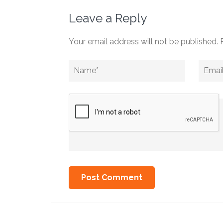
Leave a Reply
Your email address will not be published.