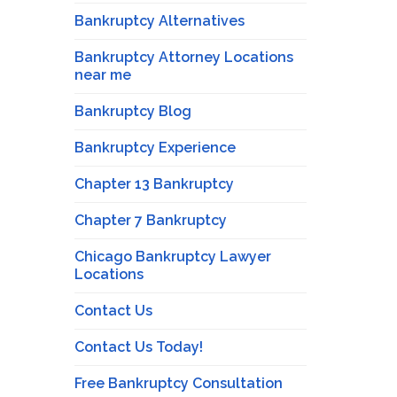
Bankruptcy Alternatives
Bankruptcy Attorney Locations
near me
Bankruptcy Blog
Bankruptcy Experience
Chapter 13 Bankruptcy
Chapter 7 Bankruptcy
Chicago Bankruptcy Lawyer
Locations
Contact Us
Contact Us Today!
Free Bankruptcy Consultation