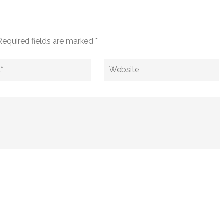
Required fields are marked
*