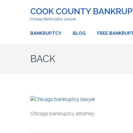
COOK COUNTY BANKRUPT
Chicago Bankruptcy Lawyer
BANKRUPTCY
BLOG
FREE BANKRUP
BACK
Chicago bankruptcy attorney