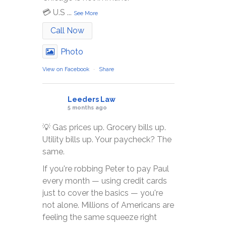
💳 U.S
...
See More
Call Now
Photo
View on Facebook
·
Share
Leeders Law
5 months ago
💡 Gas prices up. Grocery bills up.
Utility bills up. Your paycheck? The
same.
If you're robbing Peter to pay Paul
every month — using credit cards
just to cover the basics — you're
not alone. Millions of Americans are
feeling the same squeeze right