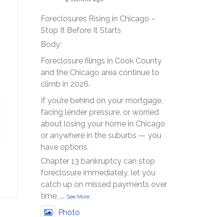
Foreclosures Rising in Chicago –
Stop It Before It Starts
Body:
Foreclosure filings in Cook County
and the Chicago area continue to
climb in 2026.
If you’re behind on your mortgage,
facing lender pressure, or worried
about losing your home in Chicago
or anywhere in the suburbs — you
have options.
Chapter 13 bankruptcy can stop
foreclosure immediately, let you
catch up on missed payments over
time,
...
See More
Photo