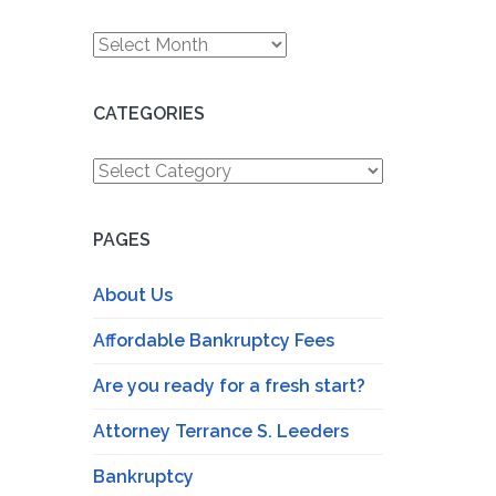
Archives
CATEGORIES
Categories
PAGES
About Us
Affordable Bankruptcy Fees
Are you ready for a fresh start?
Attorney Terrance S. Leeders
Bankruptcy