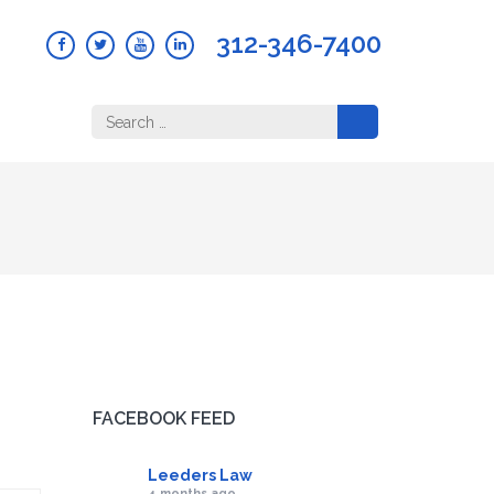
312-346-7400
Search
for:
FACEBOOK FEED
Leeders Law
4 months ago