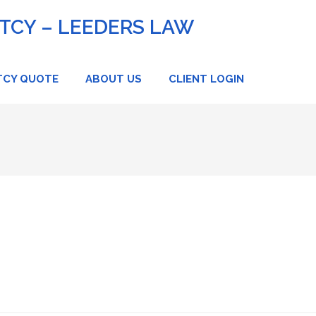
CY – LEEDERS LAW
TCY QUOTE
ABOUT US
CLIENT LOGIN