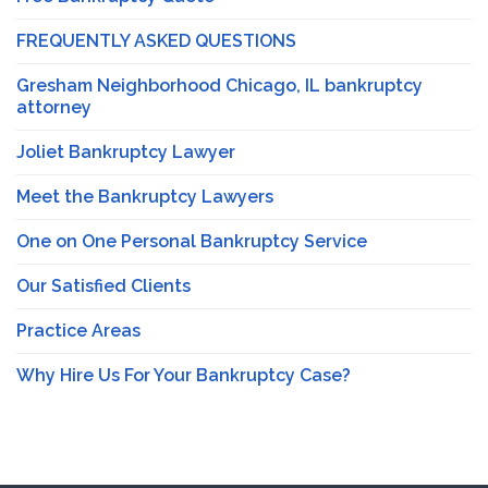
FREQUENTLY ASKED QUESTIONS
Gresham Neighborhood Chicago, IL bankruptcy
attorney
Joliet Bankruptcy Lawyer
Meet the Bankruptcy Lawyers
One on One Personal Bankruptcy Service
Our Satisfied Clients
Practice Areas
Why Hire Us For Your Bankruptcy Case?