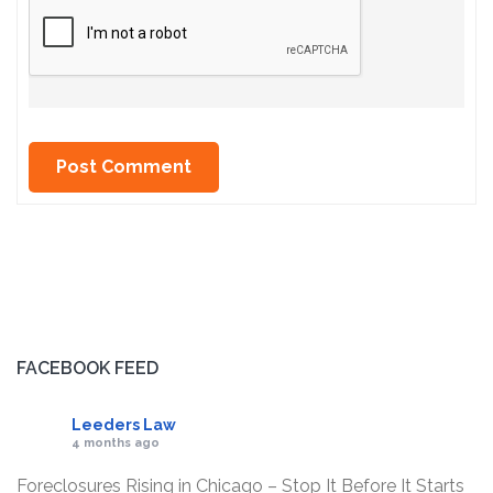
FACEBOOK FEED
Leeders Law
4 months ago
Foreclosures Rising in Chicago – Stop It Before It Starts