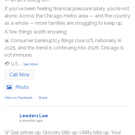
If you've been feeling financial pressure lately, you're not
alone. Across the Chicago metro area — and the country
as a whole — more families are struggling to keep up.
A few things worth knowing:
📊 Consumer bankruptcy filings rose 11% nationally in
2025, and the trend is continuing into 2026. Chicago is
not immune.
💳 U.S
...
See More
Call Now
Photo
View on Facebook
·
Share
Leeders Law
5 months ago
💡 Gas prices up. Grocery bills up. Utility bills up. Your