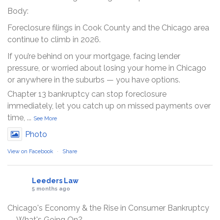
Body:
Foreclosure filings in Cook County and the Chicago area
continue to climb in 2026.
If you’re behind on your mortgage, facing lender
pressure, or worried about losing your home in Chicago
or anywhere in the suburbs — you have options.
Chapter 13 bankruptcy can stop foreclosure
immediately, let you catch up on missed payments over
time,
...
See More
Photo
View on Facebook
·
Share
Leeders Law
5 months ago
Chicago's Economy & the Rise in Consumer Bankruptcy
— What's Going On?