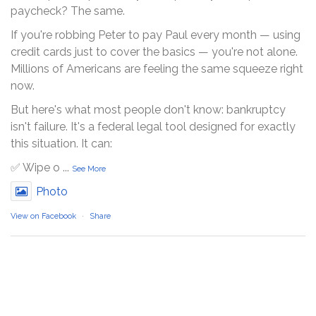
paycheck? The same.
If you're robbing Peter to pay Paul every month — using
credit cards just to cover the basics — you're not alone.
Millions of Americans are feeling the same squeeze right
now.
But here's what most people don't know: bankruptcy
isn't failure. It's a federal legal tool designed for exactly
this situation. It can:
✅ Wipe o
...
See More
Photo
View on Facebook
·
Share