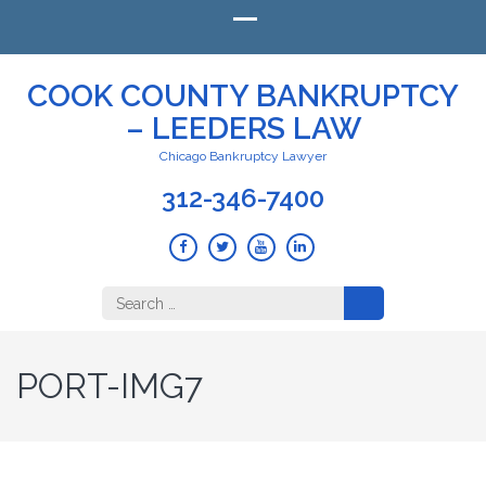
COOK COUNTY BANKRUPTCY
– LEEDERS LAW
Chicago Bankruptcy Lawyer
312-346-7400
Search
for:
PORT-IMG7