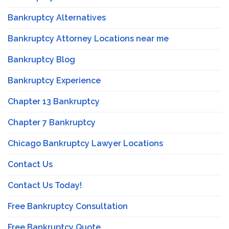
Bankruptcy Alternatives
Bankruptcy Attorney Locations near me
Bankruptcy Blog
Bankruptcy Experience
Chapter 13 Bankruptcy
Chapter 7 Bankruptcy
Chicago Bankruptcy Lawyer Locations
Contact Us
Contact Us Today!
Free Bankruptcy Consultation
Free Bankruptcy Quote