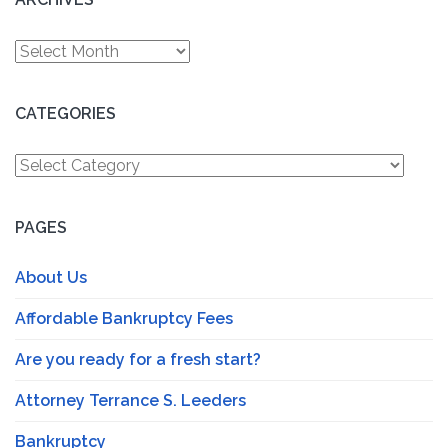
Archives
CATEGORIES
Categories
PAGES
About Us
Affordable Bankruptcy Fees
Are you ready for a fresh start?
Attorney Terrance S. Leeders
Bankruptcy