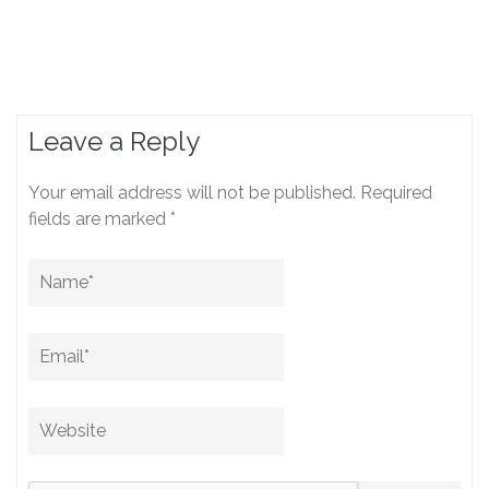
Leave a Reply
Your email address will not be published.
Required
fields are marked
*