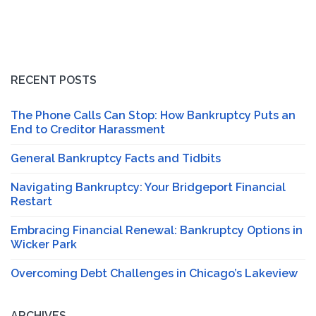
RECENT POSTS
The Phone Calls Can Stop: How Bankruptcy Puts an
End to Creditor Harassment
General Bankruptcy Facts and Tidbits
Navigating Bankruptcy: Your Bridgeport Financial
Restart
Embracing Financial Renewal: Bankruptcy Options in
Wicker Park
Overcoming Debt Challenges in Chicago’s Lakeview
ARCHIVES