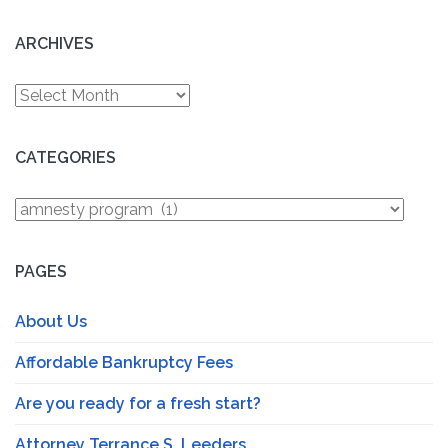
ARCHIVES
Archives
CATEGORIES
Categories
PAGES
About Us
Affordable Bankruptcy Fees
Are you ready for a fresh start?
Attorney Terrance S. Leeders