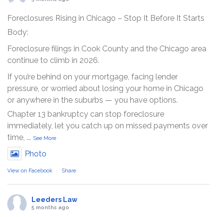
Foreclosures Rising in Chicago – Stop It Before It Starts
Body:
Foreclosure filings in Cook County and the Chicago area
continue to climb in 2026.
If you’re behind on your mortgage, facing lender
pressure, or worried about losing your home in Chicago
or anywhere in the suburbs — you have options.
Chapter 13 bankruptcy can stop foreclosure
immediately, let you catch up on missed payments over
time,
...
See More
Photo
View on Facebook
·
Share
Leeders Law
5 months ago