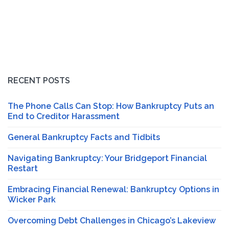
RECENT POSTS
The Phone Calls Can Stop: How Bankruptcy Puts an
End to Creditor Harassment
General Bankruptcy Facts and Tidbits
Navigating Bankruptcy: Your Bridgeport Financial
Restart
Embracing Financial Renewal: Bankruptcy Options in
Wicker Park
Overcoming Debt Challenges in Chicago’s Lakeview