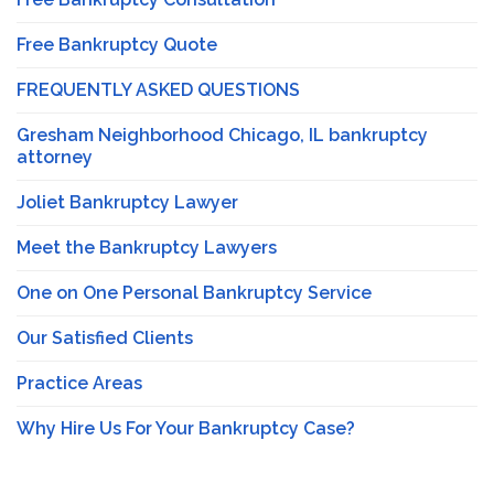
Free Bankruptcy Quote
FREQUENTLY ASKED QUESTIONS
Gresham Neighborhood Chicago, IL bankruptcy
attorney
Joliet Bankruptcy Lawyer
Meet the Bankruptcy Lawyers
One on One Personal Bankruptcy Service
Our Satisfied Clients
Practice Areas
Why Hire Us For Your Bankruptcy Case?