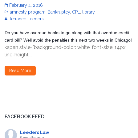
February 4, 2016
amnesty program
,
Bankruptcy
,
CPL
,
library
Terrance Leeders
Do you have overdue books to go along with that overdue credit
card bill? Well avoid the penalties this next two weeks in Chicago!
<span style="background-color: white; font-size: 14px;
line-height:...
Read More
FACEBOOK FEED
Leeders Law
5 months ago