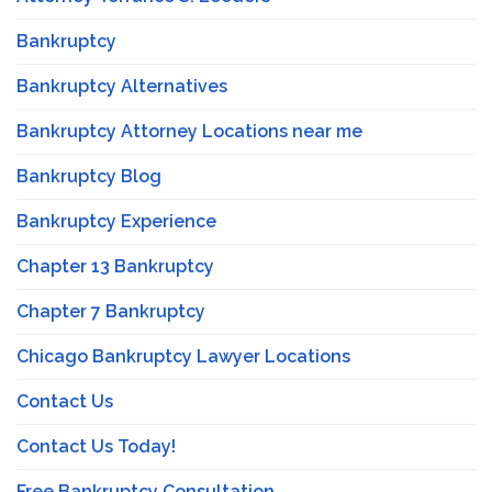
Bankruptcy
Bankruptcy Alternatives
Bankruptcy Attorney Locations near me
Bankruptcy Blog
Bankruptcy Experience
Chapter 13 Bankruptcy
Chapter 7 Bankruptcy
Chicago Bankruptcy Lawyer Locations
Contact Us
Contact Us Today!
Free Bankruptcy Consultation