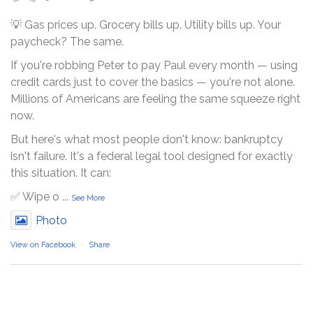
💡 Gas prices up. Grocery bills up. Utility bills up. Your
paycheck? The same.
If you're robbing Peter to pay Paul every month — using
credit cards just to cover the basics — you're not alone.
Millions of Americans are feeling the same squeeze right
now.
But here's what most people don't know: bankruptcy
isn't failure. It's a federal legal tool designed for exactly
this situation. It can:
✅ Wipe o
...
See More
Photo
View on Facebook
·
Share