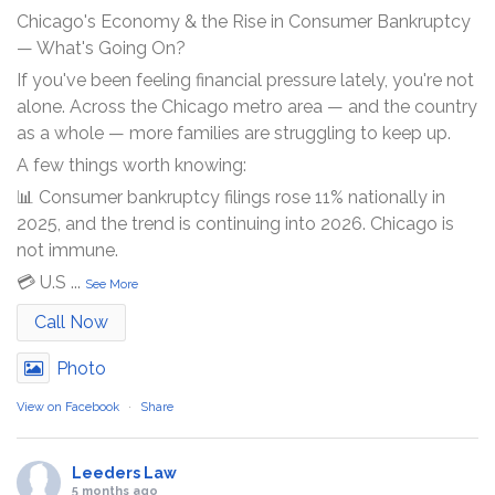
Chicago's Economy & the Rise in Consumer Bankruptcy
— What's Going On?
If you've been feeling financial pressure lately, you're not
alone. Across the Chicago metro area — and the country
as a whole — more families are struggling to keep up.
A few things worth knowing:
📊 Consumer bankruptcy filings rose 11% nationally in
2025, and the trend is continuing into 2026. Chicago is
not immune.
💳 U.S
...
See More
Call Now
Photo
View on Facebook
·
Share
Leeders Law
5 months ago