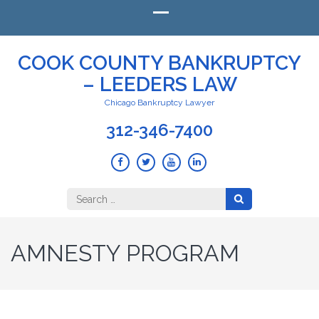
COOK COUNTY BANKRUPTCY
– LEEDERS LAW
Chicago Bankruptcy Lawyer
312-346-7400
Search
for:
AMNESTY PROGRAM