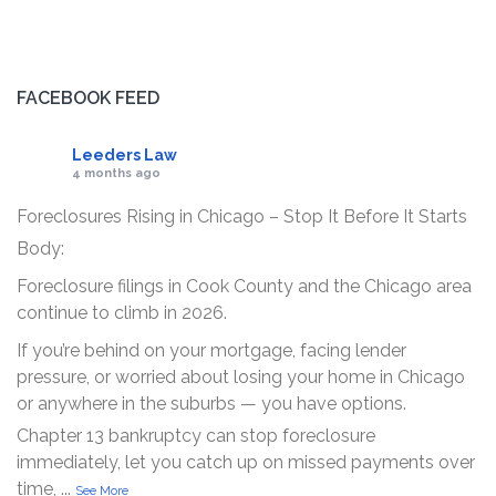
FACEBOOK FEED
Leeders Law
4 months ago
Foreclosures Rising in Chicago – Stop It Before It Starts
Body:
Foreclosure filings in Cook County and the Chicago area
continue to climb in 2026.
If you’re behind on your mortgage, facing lender
pressure, or worried about losing your home in Chicago
or anywhere in the suburbs — you have options.
Chapter 13 bankruptcy can stop foreclosure
immediately, let you catch up on missed payments over
time,
...
See More