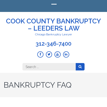
COOK COUNTY BANKRUPTCY
– LEEDERS LAW
Chicago Bankruptcy Lawyer
312-346-7400
Search
for:
BANKRUPTCY FAQ