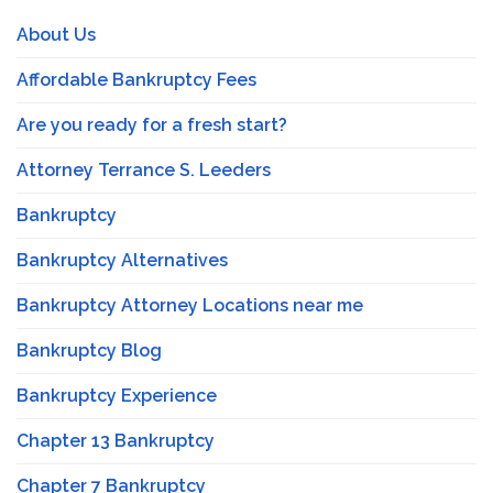
About Us
Affordable Bankruptcy Fees
Are you ready for a fresh start?
Attorney Terrance S. Leeders
Bankruptcy
Bankruptcy Alternatives
Bankruptcy Attorney Locations near me
Bankruptcy Blog
Bankruptcy Experience
Chapter 13 Bankruptcy
Chapter 7 Bankruptcy