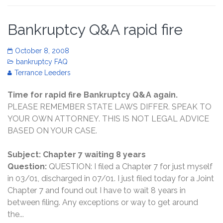
Bankruptcy Q&A rapid fire
October 8, 2008
bankruptcy FAQ
Terrance Leeders
Time for rapid fire Bankruptcy Q&A again.
PLEASE REMEMBER STATE LAWS DIFFER. SPEAK TO
YOUR OWN ATTORNEY. THIS IS NOT LEGAL ADVICE
BASED ON YOUR CASE.
Subject: Chapter 7 waiting 8 years
Question:
QUESTION: I filed a Chapter 7 for just myself
in 03/01, discharged in 07/01. I just filed today for a Joint
Chapter 7 and found out I have to wait 8 years in
between filing. Any exceptions or way to get around
the...