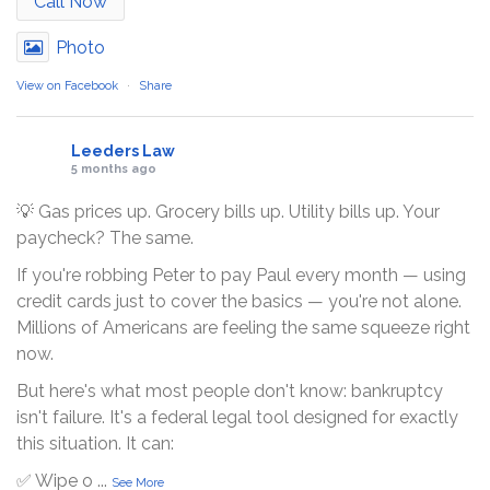
Call Now
Photo
View on Facebook
·
Share
Leeders Law
5 months ago
💡 Gas prices up. Grocery bills up. Utility bills up. Your
paycheck? The same.
If you're robbing Peter to pay Paul every month — using
credit cards just to cover the basics — you're not alone.
Millions of Americans are feeling the same squeeze right
now.
But here's what most people don't know: bankruptcy
isn't failure. It's a federal legal tool designed for exactly
this situation. It can:
✅ Wipe o
...
See More