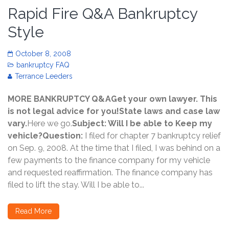
Rapid Fire Q&A Bankruptcy
Style
October 8, 2008
bankruptcy FAQ
Terrance Leeders
MORE BANKRUPTCY Q&AGet your own lawyer. This
is not legal advice for you!State laws and case law
vary.
Here we go.
Subject: Will I be able to Keep my
vehicle?Question:
I filed for chapter 7 bankruptcy relief
on Sep. 9, 2008. At the time that I filed, I was behind on a
few payments to the finance company for my vehicle
and requested reaffirmation. The finance company has
filed to lift the stay. Will I be able to...
Read More