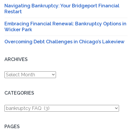
Navigating Bankruptcy: Your Bridgeport Financial
Restart
Embracing Financial Renewal: Bankruptcy Options in
Wicker Park
Overcoming Debt Challenges in Chicago’s Lakeview
ARCHIVES
Archives
CATEGORIES
Categories
PAGES