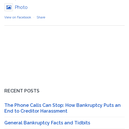
Photo
View on Facebook
·
Share
RECENT POSTS
The Phone Calls Can Stop: How Bankruptcy Puts an
End to Creditor Harassment
General Bankruptcy Facts and Tidbits