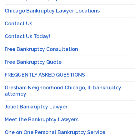
Chicago Bankruptcy Lawyer Locations
Contact Us
Contact Us Today!
Free Bankruptcy Consultation
Free Bankruptcy Quote
FREQUENTLY ASKED QUESTIONS
Gresham Neighborhood Chicago, IL bankruptcy
attorney
Joliet Bankruptcy Lawyer
Meet the Bankruptcy Lawyers
One on One Personal Bankruptcy Service