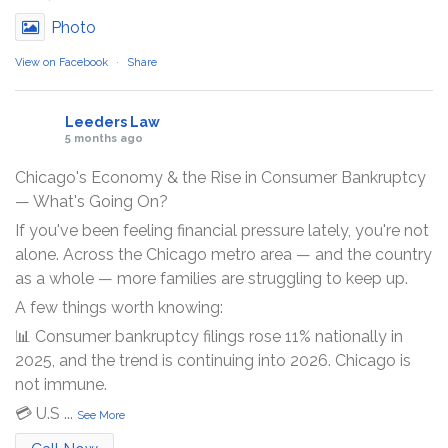
Photo
View on Facebook
·
Share
Leeders Law
5 months ago
Chicago's Economy & the Rise in Consumer Bankruptcy
— What's Going On?
If you've been feeling financial pressure lately, you're not
alone. Across the Chicago metro area — and the country
as a whole — more families are struggling to keep up.
A few things worth knowing:
📊 Consumer bankruptcy filings rose 11% nationally in
2025, and the trend is continuing into 2026. Chicago is
not immune.
💳 U.S
...
See More