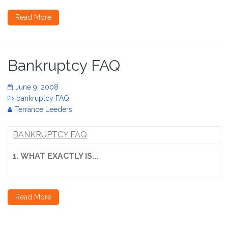
Read More
Bankruptcy FAQ
June 9, 2008
bankruptcy FAQ
Terrance Leeders
BANKRUPTCY FAQ
1. WHAT EXACTLY IS...
Read More