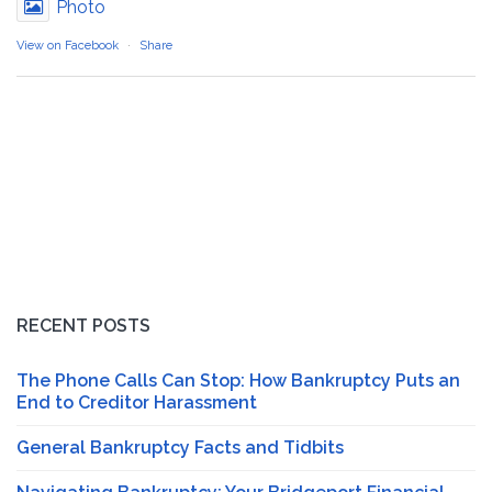
Photo
View on Facebook
·
Share
RECENT POSTS
The Phone Calls Can Stop: How Bankruptcy Puts an
End to Creditor Harassment
General Bankruptcy Facts and Tidbits