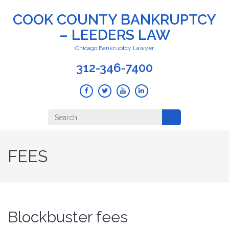
COOK COUNTY BANKRUPTCY
– LEEDERS LAW
Chicago Bankruptcy Lawyer
312-346-7400
Search
for:
FEES
Blockbuster fees