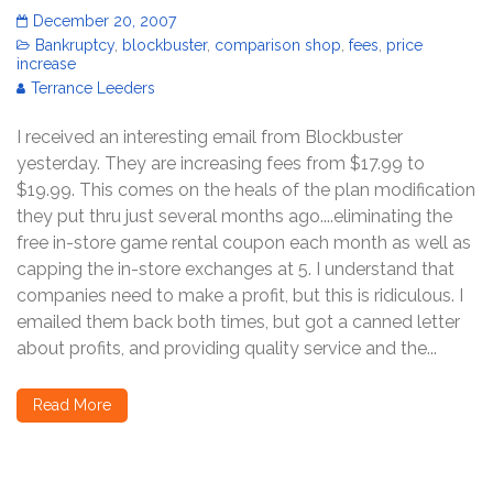
December 20, 2007
Bankruptcy
,
blockbuster
,
comparison shop
,
fees
,
price
increase
Terrance Leeders
I received an interesting email from Blockbuster
yesterday. They are increasing fees from $17.99 to
$19.99. This comes on the heals of the plan modification
they put thru just several months ago....eliminating the
free in-store game rental coupon each month as well as
capping the in-store exchanges at 5. I understand that
companies need to make a profit, but this is ridiculous. I
emailed them back both times, but got a canned letter
about profits, and providing quality service and the...
Read More