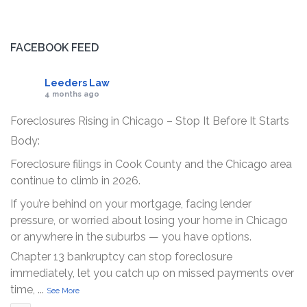
FACEBOOK FEED
Leeders Law
4 months ago
Foreclosures Rising in Chicago – Stop It Before It Starts
Body:
Foreclosure filings in Cook County and the Chicago area
continue to climb in 2026.
If you’re behind on your mortgage, facing lender
pressure, or worried about losing your home in Chicago
or anywhere in the suburbs — you have options.
Chapter 13 bankruptcy can stop foreclosure
immediately, let you catch up on missed payments over
time,
...
See More