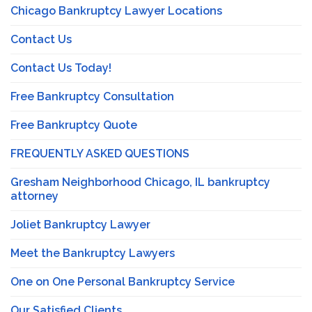
Chicago Bankruptcy Lawyer Locations
Contact Us
Contact Us Today!
Free Bankruptcy Consultation
Free Bankruptcy Quote
FREQUENTLY ASKED QUESTIONS
Gresham Neighborhood Chicago, IL bankruptcy
attorney
Joliet Bankruptcy Lawyer
Meet the Bankruptcy Lawyers
One on One Personal Bankruptcy Service
Our Satisfied Clients