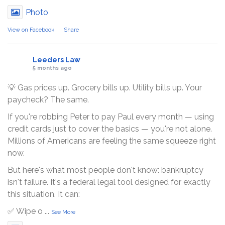
Photo
View on Facebook
·
Share
Leeders Law
5 months ago
💡 Gas prices up. Grocery bills up. Utility bills up. Your
paycheck? The same.
If you're robbing Peter to pay Paul every month — using
credit cards just to cover the basics — you're not alone.
Millions of Americans are feeling the same squeeze right
now.
But here's what most people don't know: bankruptcy
isn't failure. It's a federal legal tool designed for exactly
this situation. It can:
✅ Wipe o
...
See More