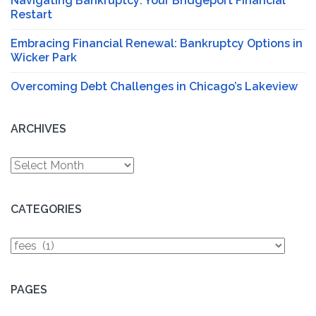
Navigating Bankruptcy: Your Bridgeport Financial
Restart
Embracing Financial Renewal: Bankruptcy Options in
Wicker Park
Overcoming Debt Challenges in Chicago’s Lakeview
ARCHIVES
Archives
CATEGORIES
Categories
PAGES