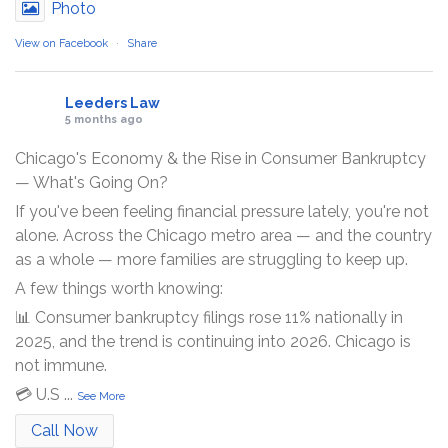
Photo
View on Facebook
·
Share
Leeders Law
5 months ago
Chicago's Economy & the Rise in Consumer Bankruptcy
— What's Going On?
If you've been feeling financial pressure lately, you're not
alone. Across the Chicago metro area — and the country
as a whole — more families are struggling to keep up.
A few things worth knowing:
📊 Consumer bankruptcy filings rose 11% nationally in
2025, and the trend is continuing into 2026. Chicago is
not immune.
💳 U.S
...
See More
Call Now