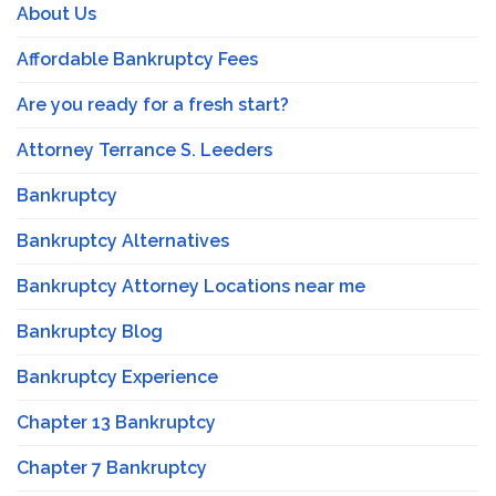
About Us
Affordable Bankruptcy Fees
Are you ready for a fresh start?
Attorney Terrance S. Leeders
Bankruptcy
Bankruptcy Alternatives
Bankruptcy Attorney Locations near me
Bankruptcy Blog
Bankruptcy Experience
Chapter 13 Bankruptcy
Chapter 7 Bankruptcy