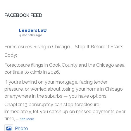
FACEBOOK FEED
Leeders Law
4 months ago
Foreclosures Rising in Chicago – Stop It Before It Starts
Body:
Foreclosure filings in Cook County and the Chicago area
continue to climb in 2026.
If you’re behind on your mortgage, facing lender
pressure, or worried about losing your home in Chicago
or anywhere in the suburbs — you have options.
Chapter 13 bankruptcy can stop foreclosure
immediately, let you catch up on missed payments over
time,
...
See More
Photo