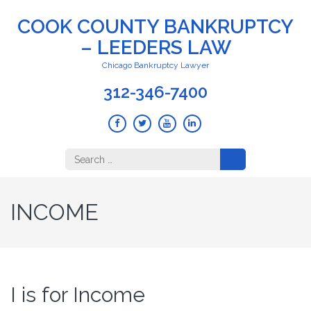
COOK COUNTY BANKRUPTCY
– LEEDERS LAW
Chicago Bankruptcy Lawyer
312-346-7400
Search
for:
INCOME
I is for Income