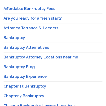
Affordable Bankruptcy Fees
Are you ready for a fresh start?
Attorney Terrance S. Leeders
Bankruptcy
Bankruptcy Alternatives
Bankruptcy Attorney Locations near me
Bankruptcy Blog
Bankruptcy Experience
Chapter 13 Bankruptcy
Chapter 7 Bankruptcy
Chicago Bankruptcy Lawyer Locations