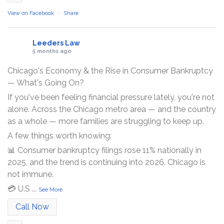
View on Facebook
·
Share
Leeders Law
5 months ago
Chicago's Economy & the Rise in Consumer Bankruptcy
— What's Going On?
If you've been feeling financial pressure lately, you're not
alone. Across the Chicago metro area — and the country
as a whole — more families are struggling to keep up.
A few things worth knowing:
📊 Consumer bankruptcy filings rose 11% nationally in
2025, and the trend is continuing into 2026. Chicago is
not immune.
💳 U.S
...
See More
Call Now