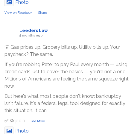
Photo
View on Facebook
·
Share
Leeders Law
5 months ago
💡 Gas prices up. Grocery bills up. Utility bills up. Your
paycheck? The same.
If you're robbing Peter to pay Paul every month — using
credit cards just to cover the basics — you're not alone.
Millions of Americans are feeling the same squeeze right
now.
But here's what most people don't know: bankruptcy
isn't failure. It's a federal legal tool designed for exactly
this situation. It can:
✅ Wipe o
...
See More
Photo