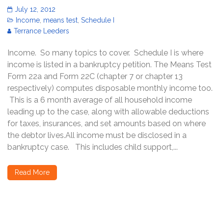
July 12, 2012
Income
,
means test
,
Schedule I
Terrance Leeders
Income. So many topics to cover. Schedule I is where
income is listed in a bankruptcy petition. The Means Test
Form 22a and Form 22C (chapter 7 or chapter 13
respectively) computes disposable monthly income too.
This is a 6 month average of all household income
leading up to the case, along with allowable deductions
for taxes, insurances, and set amounts based on where
the debtor lives.All income must be disclosed in a
bankruptcy case. This includes child support,...
Read More