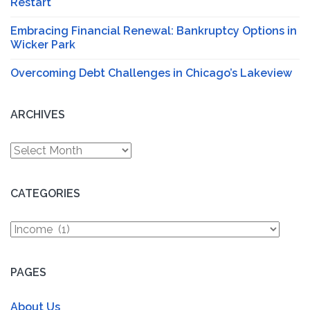
Restart
Embracing Financial Renewal: Bankruptcy Options in
Wicker Park
Overcoming Debt Challenges in Chicago’s Lakeview
ARCHIVES
Archives
CATEGORIES
Categories
PAGES
About Us