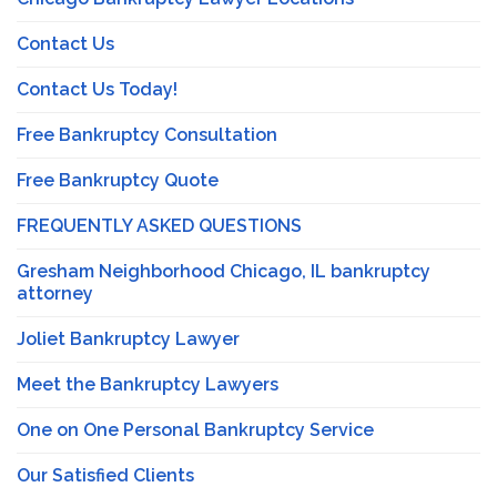
Contact Us
Contact Us Today!
Free Bankruptcy Consultation
Free Bankruptcy Quote
FREQUENTLY ASKED QUESTIONS
Gresham Neighborhood Chicago, IL bankruptcy
attorney
Joliet Bankruptcy Lawyer
Meet the Bankruptcy Lawyers
One on One Personal Bankruptcy Service
Our Satisfied Clients