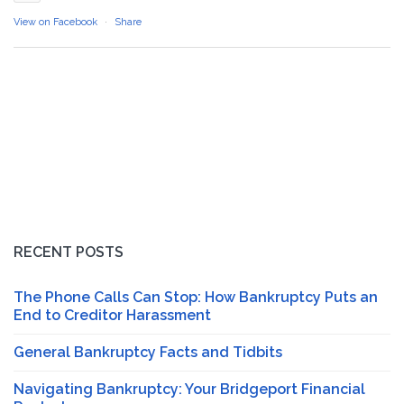
View on Facebook
·
Share
RECENT POSTS
The Phone Calls Can Stop: How Bankruptcy Puts an
End to Creditor Harassment
General Bankruptcy Facts and Tidbits
Navigating Bankruptcy: Your Bridgeport Financial