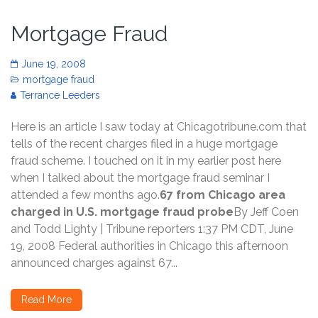
Mortgage Fraud
June 19, 2008
mortgage fraud
Terrance Leeders
Here is an article I saw today at Chicagotribune.com that
tells of the recent charges filed in a huge mortgage
fraud scheme. I touched on it in my earlier post here
when I talked about the mortgage fraud seminar I
attended a few months ago.
67 from Chicago area
charged in U.S. mortgage fraud probe
By Jeff Coen
and Todd Lighty | Tribune reporters 1:37 PM CDT, June
19, 2008 Federal authorities in Chicago this afternoon
announced charges against 67...
Read More