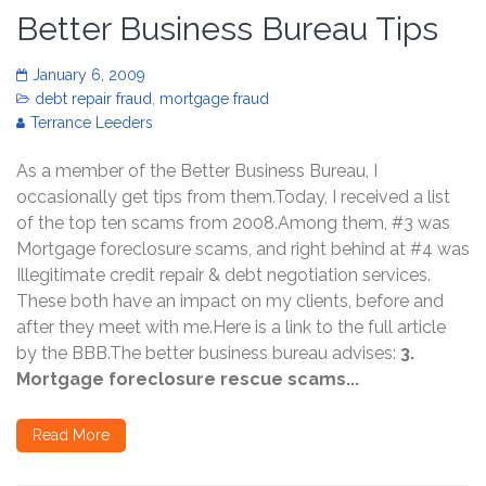
Better Business Bureau Tips
January 6, 2009
debt repair fraud
,
mortgage fraud
Terrance Leeders
As a member of the Better Business Bureau, I
occasionally get tips from them.Today, I received a list
of the top ten scams from 2008.Among them, #3 was
Mortgage foreclosure scams, and right behind at #4 was
Illegitimate credit repair & debt negotiation services.
These both have an impact on my clients, before and
after they meet with me.Here is a link to the full article
by the BBB.The better business bureau advises:
3.
Mortgage foreclosure rescue scams...
Read More