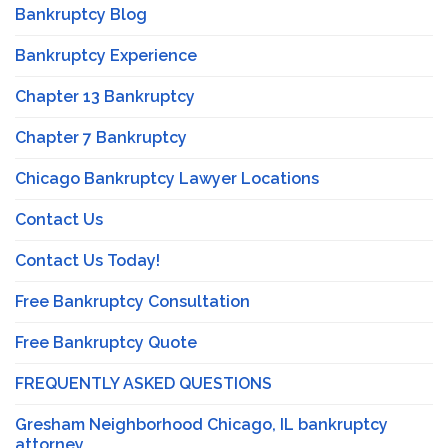
Bankruptcy Blog
Bankruptcy Experience
Chapter 13 Bankruptcy
Chapter 7 Bankruptcy
Chicago Bankruptcy Lawyer Locations
Contact Us
Contact Us Today!
Free Bankruptcy Consultation
Free Bankruptcy Quote
FREQUENTLY ASKED QUESTIONS
Gresham Neighborhood Chicago, IL bankruptcy
attorney