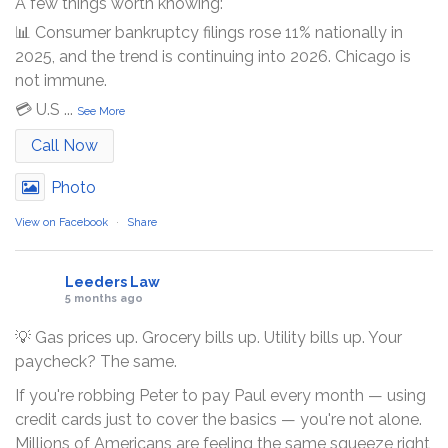
A few things worth knowing:
📊 Consumer bankruptcy filings rose 11% nationally in
2025, and the trend is continuing into 2026. Chicago is
not immune.
💳 U.S
...
See More
Call Now
Photo
View on Facebook
·
Share
Leeders Law
5 months ago
💡 Gas prices up. Grocery bills up. Utility bills up. Your
paycheck? The same.
If you're robbing Peter to pay Paul every month — using
credit cards just to cover the basics — you're not alone.
Millions of Americans are feeling the same squeeze right