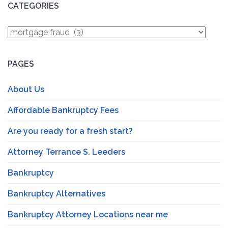
CATEGORIES
Categories
PAGES
About Us
Affordable Bankruptcy Fees
Are you ready for a fresh start?
Attorney Terrance S. Leeders
Bankruptcy
Bankruptcy Alternatives
Bankruptcy Attorney Locations near me