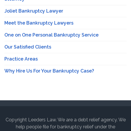
Joliet Bankruptcy Lawyer
Meet the Bankruptcy Lawyers
One on One Personal Bankruptcy Service
Our Satisfied Clients
Practice Areas
Why Hire Us For Your Bankruptcy Case?
Copyright Leeders Law. We are a debt relief agency. We
help people file for bankruptcy relief under the