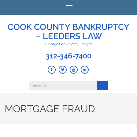
COOK COUNTY BANKRUPTCY
– LEEDERS LAW
Chicago Bankruptcy Lawyer
312-346-7400
Search
for:
MORTGAGE FRAUD