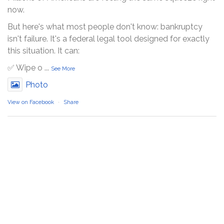
now.
But here's what most people don't know: bankruptcy
isn't failure. It's a federal legal tool designed for exactly
this situation. It can:
✅ Wipe o
...
See More
Photo
View on Facebook
·
Share