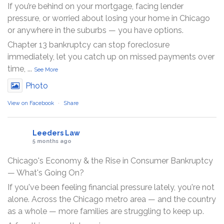
If you’re behind on your mortgage, facing lender
pressure, or worried about losing your home in Chicago
or anywhere in the suburbs — you have options.
Chapter 13 bankruptcy can stop foreclosure
immediately, let you catch up on missed payments over
time,
...
See More
Photo
View on Facebook
·
Share
Leeders Law
5 months ago
Chicago's Economy & the Rise in Consumer Bankruptcy
— What's Going On?
If you've been feeling financial pressure lately, you're not
alone. Across the Chicago metro area — and the country
as a whole — more families are struggling to keep up.