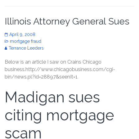
Illinois Attorney General Sues
April 9, 2008
mortgage fraud
Terrance Leeders
Below is an article I saw on Crains Chicago
business.http://www.chicagobusiness.com/cgi-
bin/news.pl?id=28897&seenIt=1
Madigan sues
citing mortgage
scam