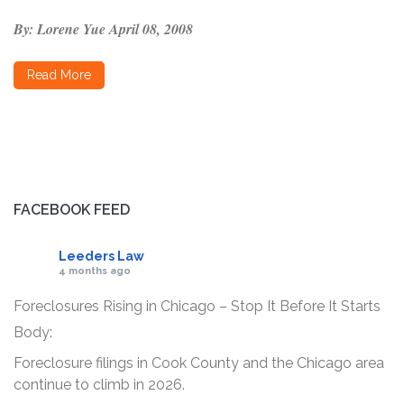
By: Lorene Yue
April 08, 2008
Read More
FACEBOOK FEED
Leeders Law
4 months ago
Foreclosures Rising in Chicago – Stop It Before It Starts
Body:
Foreclosure filings in Cook County and the Chicago area
continue to climb in 2026.