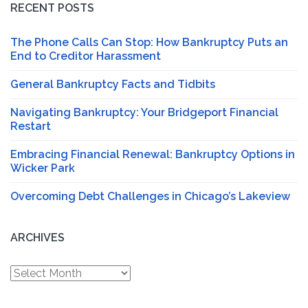
RECENT POSTS
The Phone Calls Can Stop: How Bankruptcy Puts an
End to Creditor Harassment
General Bankruptcy Facts and Tidbits
Navigating Bankruptcy: Your Bridgeport Financial
Restart
Embracing Financial Renewal: Bankruptcy Options in
Wicker Park
Overcoming Debt Challenges in Chicago’s Lakeview
ARCHIVES
Archives