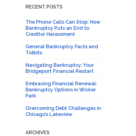
RECENT POSTS
The Phone Calls Can Stop: How
Bankruptcy Puts an End to
Creditor Harassment
General Bankruptcy Facts and
Tidbits
Navigating Bankruptcy: Your
Bridgeport Financial Restart
Embracing Financial Renewal:
Bankruptcy Options in Wicker
Park
Overcoming Debt Challenges in
Chicago’s Lakeview
ARCHIVES