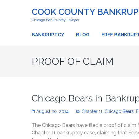
COOK COUNTY BANKRUPT
Chicago Bankruptcy Lawyer
BANKRUPTCY
BLOG
FREE BANKRUP
PROOF OF CLAIM
Chicago Bears in Bankrup
August 20, 2014
Chapter 11
,
Chicago Bears
,
E
The Chicago Bears have filed a proof of claim
Chapter 11 bankruptcy case, claiming that Edi