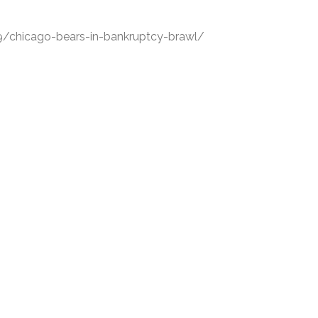
/chicago-bears-in-bankruptcy-brawl/