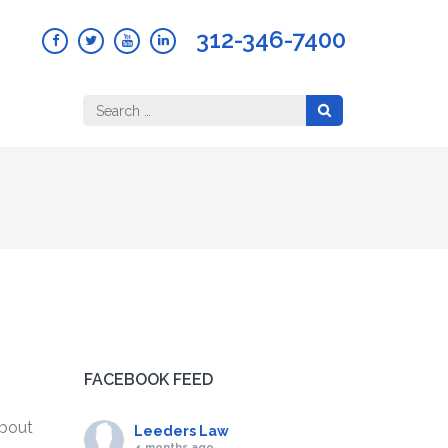
312-346-7400
Search
for:
FACEBOOK FEED
about
Leeders Law
4 months ago