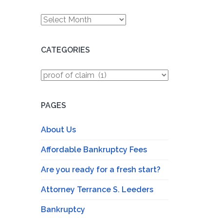
Archives
CATEGORIES
Categories
PAGES
About Us
Affordable Bankruptcy Fees
Are you ready for a fresh start?
Attorney Terrance S. Leeders
Bankruptcy