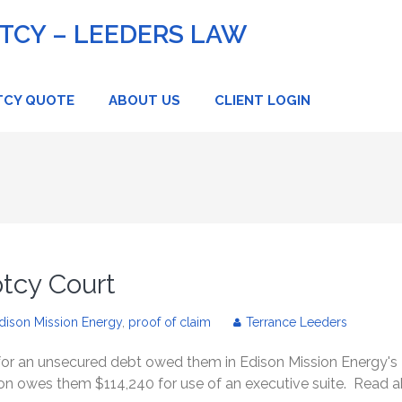
CY – LEEDERS LAW
TCY QUOTE
ABOUT US
CLIENT LOGIN
tcy Court
dison Mission Energy
,
proof of claim
Terrance Leeders
 for an unsecured debt owed them in Edison Mission Energy's
son owes them $114,240 for use of an executive suite. Read 