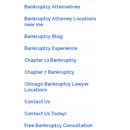
Bankruptcy Alternatives
Bankruptcy Attorney Locations
near me
Bankruptcy Blog
Bankruptcy Experience
Chapter 13 Bankruptcy
Chapter 7 Bankruptcy
Chicago Bankruptcy Lawyer
Locations
Contact Us
Contact Us Today!
Free Bankruptcy Consultation