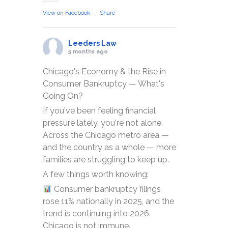
View on Facebook
·
Share
Leeders Law
5 months ago
Chicago's Economy & the Rise in
Consumer Bankruptcy — What's
Going On?
If you've been feeling financial
pressure lately, you're not alone.
Across the Chicago metro area —
and the country as a whole — more
families are struggling to keep up.
A few things worth knowing:
Consumer bankruptcy filings
rose 11% nationally in 2025, and the
trend is continuing into 2026.
Chicago is not immune.