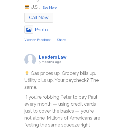
U.S
...
See More
Call Now
Photo
View on Facebook
·
Share
Leeders Law
5 months ago
Gas prices up. Grocery bills up.
Utility bills up. Your paycheck? The
same.
If you're robbing Peter to pay Paul
every month — using credit cards
just to cover the basics — you're
not alone. Millions of Americans are
feeling the same squeeze right