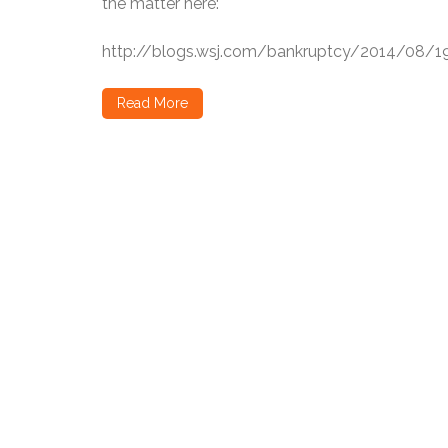
the matter here:
http://blogs.wsj.com/bankruptcy/2014/08/19
Read More