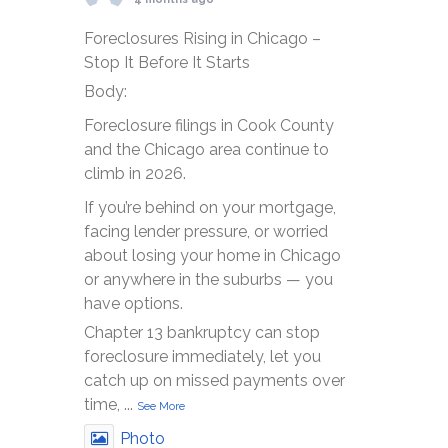
Foreclosures Rising in Chicago –
Stop It Before It Starts
Body:
Foreclosure filings in Cook County
and the Chicago area continue to
climb in 2026.
If you’re behind on your mortgage,
facing lender pressure, or worried
about losing your home in Chicago
or anywhere in the suburbs — you
have options.
Chapter 13 bankruptcy can stop
foreclosure immediately, let you
catch up on missed payments over
time,
...
See More
Photo