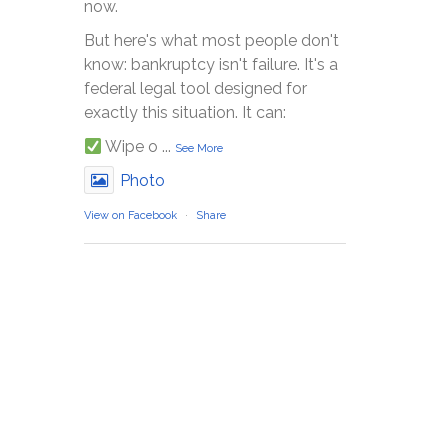
now.
But here's what most people don't
know: bankruptcy isn't failure. It's a
federal legal tool designed for
exactly this situation. It can:
Wipe o
...
See More
Photo
View on Facebook
·
Share