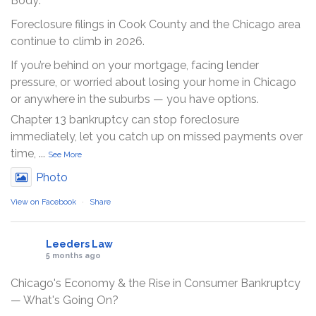
Body:
Foreclosure filings in Cook County and the Chicago area
continue to climb in 2026.
If you’re behind on your mortgage, facing lender
pressure, or worried about losing your home in Chicago
or anywhere in the suburbs — you have options.
Chapter 13 bankruptcy can stop foreclosure
immediately, let you catch up on missed payments over
time,
...
See More
Photo
View on Facebook
·
Share
Leeders Law
5 months ago
Chicago's Economy & the Rise in Consumer Bankruptcy
— What's Going On?