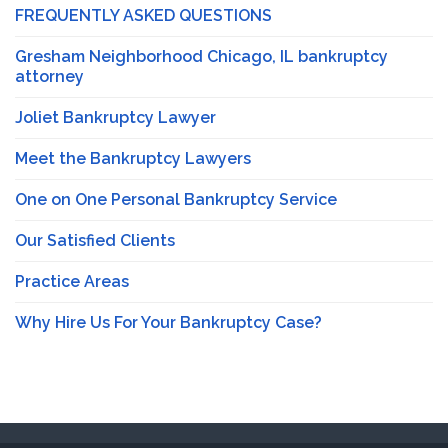
FREQUENTLY ASKED QUESTIONS
Gresham Neighborhood Chicago, IL bankruptcy
attorney
Joliet Bankruptcy Lawyer
Meet the Bankruptcy Lawyers
One on One Personal Bankruptcy Service
Our Satisfied Clients
Practice Areas
Why Hire Us For Your Bankruptcy Case?