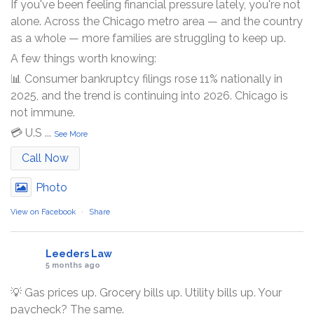
If you've been feeling financial pressure lately, you're not
alone. Across the Chicago metro area — and the country
as a whole — more families are struggling to keep up.
A few things worth knowing:
📊 Consumer bankruptcy filings rose 11% nationally in
2025, and the trend is continuing into 2026. Chicago is
not immune.
💳 U.S
...
See More
Call Now
Photo
View on Facebook
·
Share
Leeders Law
5 months ago
💡 Gas prices up. Grocery bills up. Utility bills up. Your
paycheck? The same.