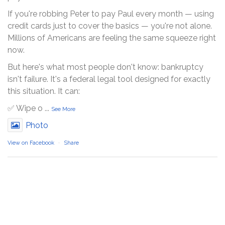
If you're robbing Peter to pay Paul every month — using
credit cards just to cover the basics — you're not alone.
Millions of Americans are feeling the same squeeze right
now.
But here's what most people don't know: bankruptcy
isn't failure. It's a federal legal tool designed for exactly
this situation. It can:
✅ Wipe o
...
See More
Photo
View on Facebook
·
Share