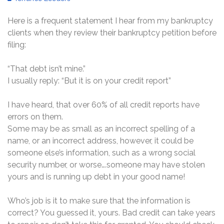
Here is a frequent statement I hear from my bankruptcy
clients when they review their bankruptcy petition before
filing:
“That debt isn’t mine.”
I usually reply: “But it is on your credit report”
I have heard, that over 60% of all credit reports have
errors on them.
Some may be as small as an incorrect spelling of a
name, or an incorrect address, however, it could be
someone else’s information, such as a wrong social
security number, or worse….someone may have stolen
yours and is running up debt in your good name!
Who’s job is it to make sure that the information is
correct? You guessed it, yours. Bad credit can take years