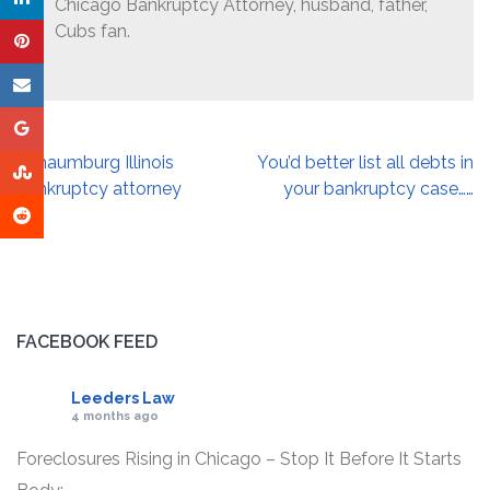
Chicago Bankruptcy Attorney, husband, father,
Cubs fan.
Post
Schaumburg Illinois
You’d better list all debts in
navigation
bankruptcy attorney
your bankruptcy case……
FACEBOOK FEED
Leeders Law
4 months ago
Foreclosures Rising in Chicago – Stop It Before It Starts