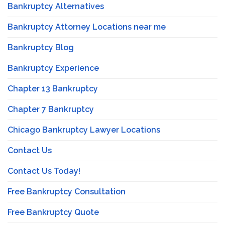
Bankruptcy Alternatives
Bankruptcy Attorney Locations near me
Bankruptcy Blog
Bankruptcy Experience
Chapter 13 Bankruptcy
Chapter 7 Bankruptcy
Chicago Bankruptcy Lawyer Locations
Contact Us
Contact Us Today!
Free Bankruptcy Consultation
Free Bankruptcy Quote