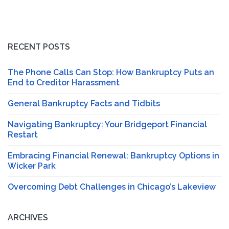
RECENT POSTS
The Phone Calls Can Stop: How Bankruptcy Puts an
End to Creditor Harassment
General Bankruptcy Facts and Tidbits
Navigating Bankruptcy: Your Bridgeport Financial
Restart
Embracing Financial Renewal: Bankruptcy Options in
Wicker Park
Overcoming Debt Challenges in Chicago’s Lakeview
ARCHIVES