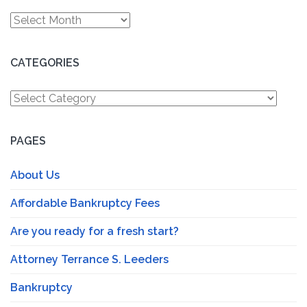
Archives
CATEGORIES
Categories
PAGES
About Us
Affordable Bankruptcy Fees
Are you ready for a fresh start?
Attorney Terrance S. Leeders
Bankruptcy