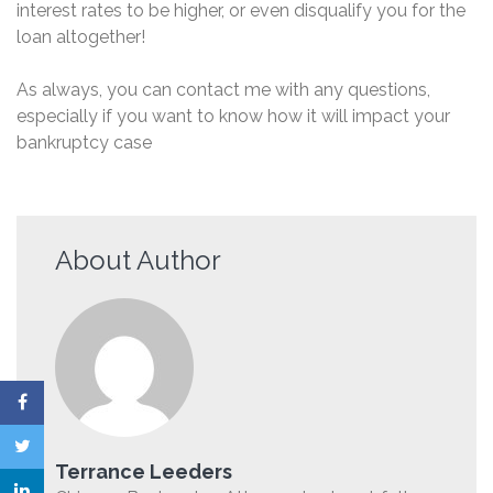
interest rates to be higher, or even disqualify you for the
loan altogether!
As always, you can contact me with any questions,
especially if you want to know how it will impact your
bankruptcy case
About Author
Terrance Leeders