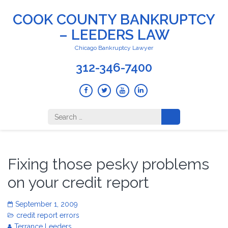
COOK COUNTY BANKRUPTCY
– LEEDERS LAW
Chicago Bankruptcy Lawyer
312-346-7400
Search
for:
Fixing those pesky problems
on your credit report
September 1, 2009
credit report errors
Terrance Leeders