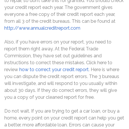
to repair, so don’t take this for granted. You should check
your credit report each year. The government gives
everyone a free copy of their credit report each year,
from all 3 of the credit bureaus. This can be found at
http://www.annualcreditreport.com
Also, if you have errors on your report, you need to
report them right away. At the Federal Trade
Commission, they have set out guidelines and
instructions to correct these mistakes. Click here to
review
how to correct your credit report
. Here is where
you can dispute the credit report errors. The 3 bureaus
will investigate, and will respond to you usually within
about 30 days. If they do correct errors, they will give
you a copy of your cleaned report for free.
Do not wait. If you are trying to get a car loan, or buy a
home, every point on your credit report can help you get
a better, more affordable loan. Errors can cause your