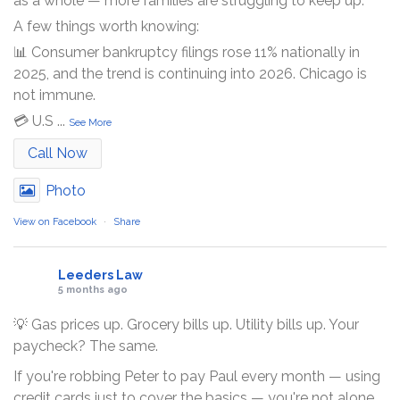
as a whole — more families are struggling to keep up.
A few things worth knowing:
📊 Consumer bankruptcy filings rose 11% nationally in
2025, and the trend is continuing into 2026. Chicago is
not immune.
💳 U.S
...
See More
Call Now
Photo
View on Facebook
·
Share
Leeders Law
5 months ago
💡 Gas prices up. Grocery bills up. Utility bills up. Your
paycheck? The same.
If you're robbing Peter to pay Paul every month — using
credit cards just to cover the basics — you're not alone.