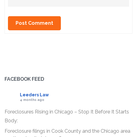
FACEBOOK FEED
Leeders Law
4 months ago
Foreclosures Rising in Chicago – Stop It Before It Starts
Body:
Foreclosure filings in Cook County and the Chicago area