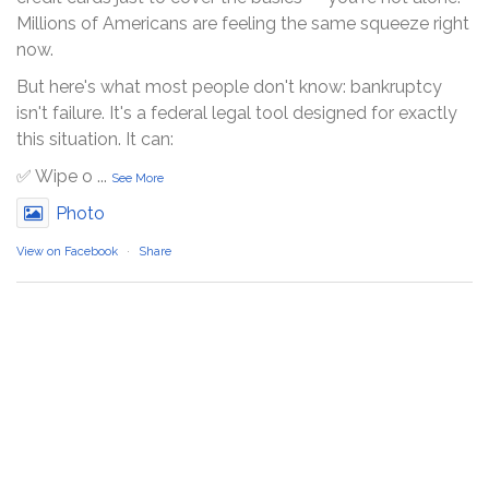
Millions of Americans are feeling the same squeeze right
now.
But here's what most people don't know: bankruptcy
isn't failure. It's a federal legal tool designed for exactly
this situation. It can:
✅ Wipe o
...
See More
Photo
View on Facebook
·
Share