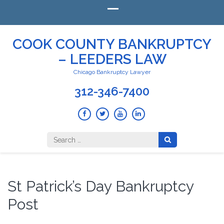
COOK COUNTY BANKRUPTCY
– LEEDERS LAW
Chicago Bankruptcy Lawyer
312-346-7400
Search
for:
St Patrick’s Day Bankruptcy
Post