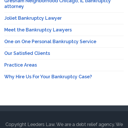
Gresham Neighborhood Chicago, IL bankruptcy
attorney
Joliet Bankruptcy Lawyer
Meet the Bankruptcy Lawyers
One on One Personal Bankruptcy Service
Our Satisfied Clients
Practice Areas
Why Hire Us For Your Bankruptcy Case?
Copyright Leeders Law. We are a debt relief agency. We