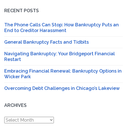
RECENT POSTS
The Phone Calls Can Stop: How Bankruptcy Puts an
End to Creditor Harassment
General Bankruptcy Facts and Tidbits
Navigating Bankruptcy: Your Bridgeport Financial
Restart
Embracing Financial Renewal: Bankruptcy Options in
Wicker Park
Overcoming Debt Challenges in Chicago’s Lakeview
ARCHIVES
Archives