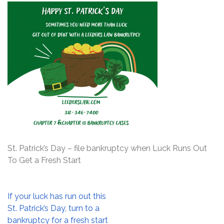
St. Patrick’s Day – file bankruptcy when Luck Runs Out
To Get a Fresh Start
Post
If your luck has run out this
navigation
St. Patrick’s Day, turn to a
bankruptcy for a fresh start