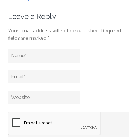
Leave a Reply
Your email address will not be published.
Required
fields are marked
*