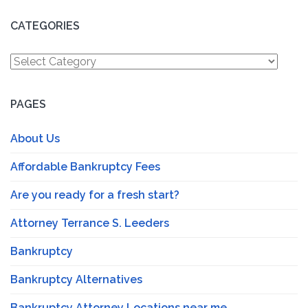
CATEGORIES
Categories
PAGES
About Us
Affordable Bankruptcy Fees
Are you ready for a fresh start?
Attorney Terrance S. Leeders
Bankruptcy
Bankruptcy Alternatives
Bankruptcy Attorney Locations near me