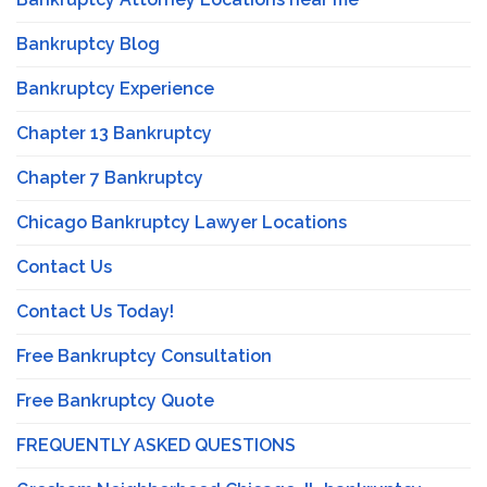
Bankruptcy Blog
Bankruptcy Experience
Chapter 13 Bankruptcy
Chapter 7 Bankruptcy
Chicago Bankruptcy Lawyer Locations
Contact Us
Contact Us Today!
Free Bankruptcy Consultation
Free Bankruptcy Quote
FREQUENTLY ASKED QUESTIONS