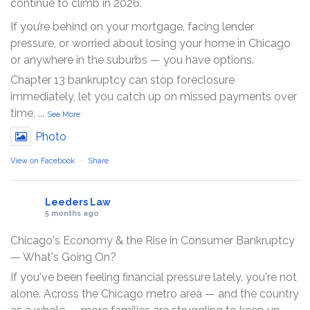
continue to climb in 2026.
If you’re behind on your mortgage, facing lender
pressure, or worried about losing your home in Chicago
or anywhere in the suburbs — you have options.
Chapter 13 bankruptcy can stop foreclosure
immediately, let you catch up on missed payments over
time,
...
See More
Photo
View on Facebook
·
Share
Leeders Law
5 months ago
Chicago's Economy & the Rise in Consumer Bankruptcy
— What's Going On?
If you've been feeling financial pressure lately, you're not
alone. Across the Chicago metro area — and the country