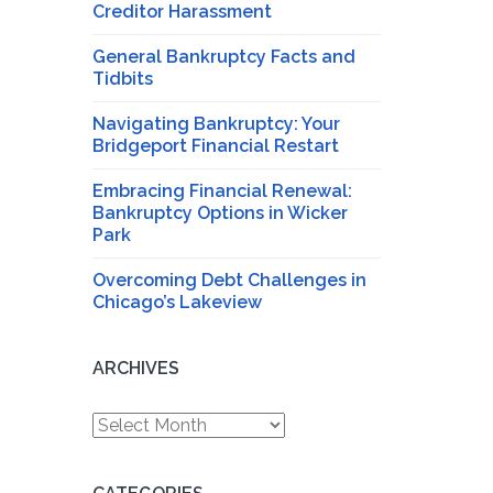
Creditor Harassment
General Bankruptcy Facts and
Tidbits
Navigating Bankruptcy: Your
Bridgeport Financial Restart
Embracing Financial Renewal:
Bankruptcy Options in Wicker
Park
Overcoming Debt Challenges in
Chicago’s Lakeview
ARCHIVES
Archives