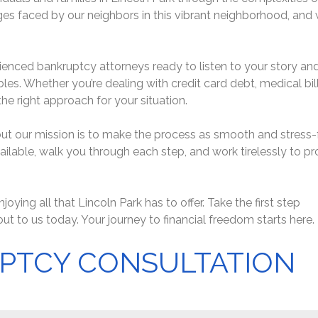
s faced by our neighbors in this vibrant neighborhood, and 
perienced bankruptcy attorneys ready to listen to your story an
bles. Whether you’re dealing with credit card debt, medical bill
he right approach for your situation.
t our mission is to make the process as smooth and stress-
vailable, walk you through each step, and work tirelessly to pr
joying all that Lincoln Park has to offer. Take the first step
out to us today. Your journey to financial freedom starts here.
PTCY CONSULTATION