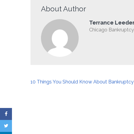
About Author
Terrance Leede
Chicago Bankruptcy 
Post
10 Things You Should Know About Bankruptcy
navigation