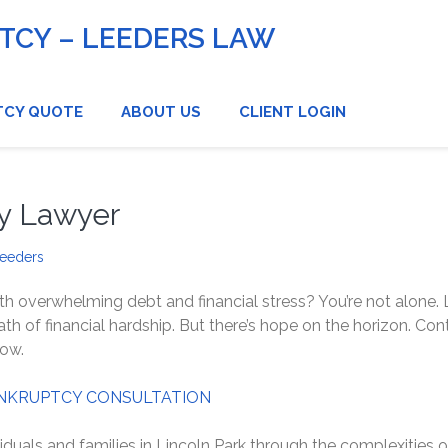
CY – LEEDERS LAW
TCY QUOTE
ABOUT US
CLIENT LOGIN
cy Lawyer
Leeders
th overwhelming debt and financial stress? You’re not alone. L
 of financial hardship. But there’s hope on the horizon. Con
now.
NKRUPTCY CONSULTATION
iduals and families in Lincoln Park through the complexities o