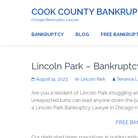
COOK COUNTY BANKRUPT
Chicago Bankruptcy Lawyer
BANKRUPTCY
BLOG
FREE BANKRUP
Lincoln Park – Bankrupt
August 14, 2023
Lincoln Park
Terrance 
Are you a resident of Lincoln Park struggling wi
unexpected turns can lead anyone down the path
a Lincoln Park Bankruptcy Lawyer in Chicago 
FREE BA
Our dedicated team specializes in guiding indiv