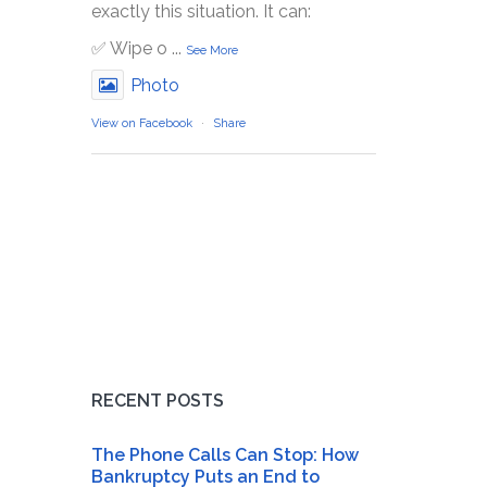
exactly this situation. It can:
✅ Wipe o
...
See More
Photo
View on Facebook
·
Share
RECENT POSTS
The Phone Calls Can Stop: How
Bankruptcy Puts an End to