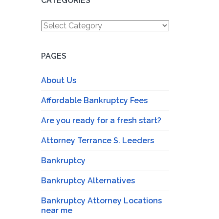
CATEGORIES
Categories
PAGES
About Us
Affordable Bankruptcy Fees
Are you ready for a fresh start?
Attorney Terrance S. Leeders
Bankruptcy
Bankruptcy Alternatives
Bankruptcy Attorney Locations
near me