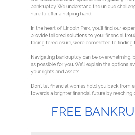
bankruptcy. We understand the unique challenge
here to offer a helping hand.
In the heart of Lincoln Park, you’ll find our ex
provide tailored solutions to your financial trou
facing foreclosure, we’re committed to finding t
Navigating bankruptcy can be overwhelming, bu
as possible for you. We’ll explain the options a
your rights and assets.
Don’t let financial worries hold you back from en
towards a brighter financial future by reaching 
FREE BANKRU