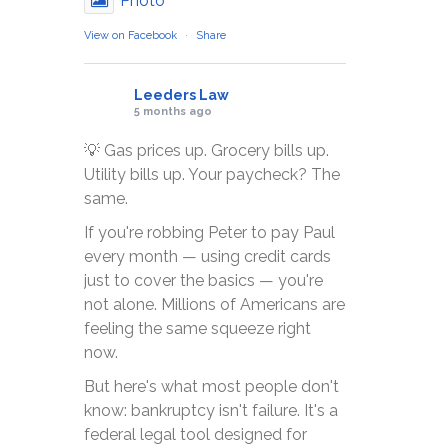
Photo
View on Facebook
·
Share
Leeders Law
5 months ago
💡 Gas prices up. Grocery bills up.
Utility bills up. Your paycheck? The
same.
If you're robbing Peter to pay Paul
every month — using credit cards
just to cover the basics — you're
not alone. Millions of Americans are
feeling the same squeeze right
now.
But here's what most people don't
know: bankruptcy isn't failure. It's a
federal legal tool designed for