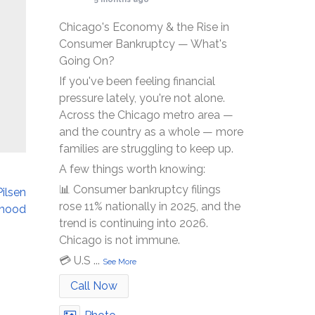
Chicago's Economy & the Rise in
Consumer Bankruptcy — What's
Going On?
If you've been feeling financial
pressure lately, you're not alone.
Across the Chicago metro area —
and the country as a whole — more
families are struggling to keep up.
A few things worth knowing:
📊 Consumer bankruptcy filings
Pilsen
rose 11% nationally in 2025, and the
rhood
trend is continuing into 2026.
Chicago is not immune.
💳 U.S
...
See More
Call Now