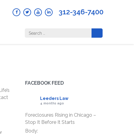
312-346-7400
Search
for:
FACEBOOK FEED
ife’s
tact
Leeders Law
4 months ago
Foreclosures Rising in Chicago –
Stop It Before It Starts
Body:
f