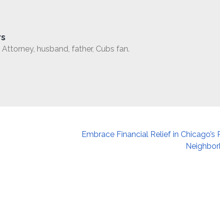
rs
Attorney, husband, father, Cubs fan.
Embrace Financial Relief in Chicago’s 
Neighbo