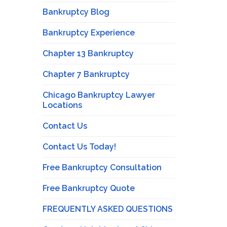
Bankruptcy Blog
Bankruptcy Experience
Chapter 13 Bankruptcy
Chapter 7 Bankruptcy
Chicago Bankruptcy Lawyer
Locations
Contact Us
Contact Us Today!
Free Bankruptcy Consultation
Free Bankruptcy Quote
FREQUENTLY ASKED QUESTIONS