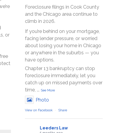
we’re
Foreclosure filings in Cook County
and the Chicago area continue to
climb in 2026.
d
If you’re behind on your mortgage,
s, or
facing lender pressure, or worried
about losing your home in Chicago
or anywhere in the suburbs — you
free
have options.
otect
Chapter 13 bankruptcy can stop
foreclosure immediately, let you
catch up on missed payments over
time,
...
See More
Photo
View on Facebook
·
Share
Leeders Law
5 months ago