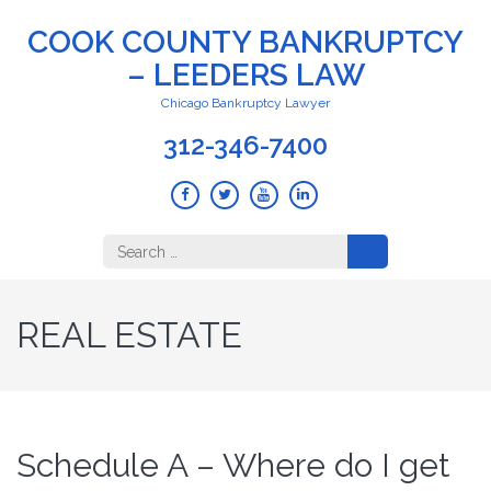
COOK COUNTY BANKRUPTCY
– LEEDERS LAW
Chicago Bankruptcy Lawyer
312-346-7400
Search
for:
REAL ESTATE
Schedule A – Where do I get