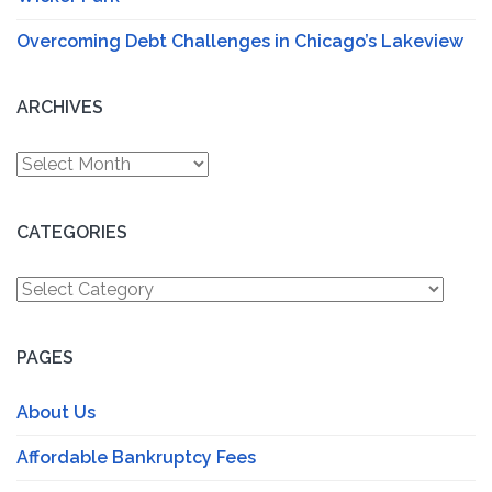
Overcoming Debt Challenges in Chicago’s Lakeview
ARCHIVES
Archives
CATEGORIES
Categories
PAGES
About Us
Affordable Bankruptcy Fees