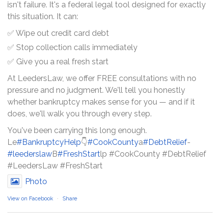
isn't failure. It's a federal legal tool designed for exactly
this situation. It can:
✅ Wipe out credit card debt
✅ Stop collection calls immediately
✅ Give you a real fresh start
At LeedersLaw, we offer FREE consultations with no
pressure and no judgment. We'll tell you honestly
whether bankruptcy makes sense for you — and if it
does, we'll walk you through every step.
You've been carrying this long enough.
Le
#BankruptcyHelp
👇
#CookCounty
a
#DebtRelief
-
#leederslaw
B
#FreshStart
lp #CookCounty #DebtRelief
#LeedersLaw #FreshStart
Photo
View on Facebook
·
Share