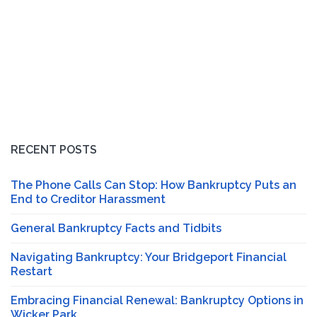
RECENT POSTS
The Phone Calls Can Stop: How Bankruptcy Puts an
End to Creditor Harassment
General Bankruptcy Facts and Tidbits
Navigating Bankruptcy: Your Bridgeport Financial
Restart
Embracing Financial Renewal: Bankruptcy Options in
Wicker Park