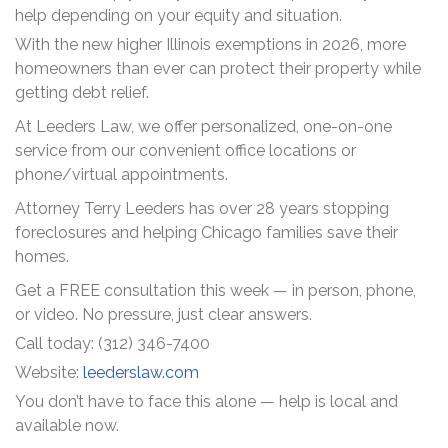
help depending on your equity and situation.
With the new higher Illinois exemptions in 2026, more
homeowners than ever can protect their property while
getting debt relief.
At Leeders Law, we offer personalized, one-on-one
service from our convenient office locations or
phone/virtual appointments.
Attorney Terry Leeders has over 28 years stopping
foreclosures and helping Chicago families save their
homes.
Get a FREE consultation this week — in person, phone,
or video. No pressure, just clear answers.
Call today: (312) 346-7400
Website:
leederslaw.com
You don’t have to face this alone — help is local and
available now.