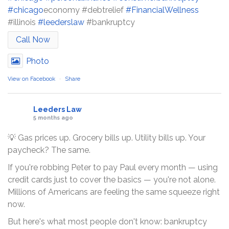
#chicago
economy #debtrelief
#FinancialWellness
#illinois
#leederslaw
#bankruptcy
Call Now
Photo
View on Facebook
·
Share
Leeders Law
5 months ago
💡 Gas prices up. Grocery bills up. Utility bills up. Your
paycheck? The same.
If you're robbing Peter to pay Paul every month — using
credit cards just to cover the basics — you're not alone.
Millions of Americans are feeling the same squeeze right
now.
But here's what most people don't know: bankruptcy