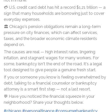
not immune.
💳 U.S. credit card debt has hit a record $1.21 trillion — a
sign that many households are borrowing just to cover
everyday expenses.
🏛️ Chicago's pension obligations remain a long-term
pressure on city finances, which can affect services,
taxes, and the broader economic climate residents
depend on.
The causes are real — high interest rates, lingering
inflation, and stagnant wages for many workers. For
some, bankruptcy isn't the end of the road. It's a legal
tool designed to give people a genuine fresh start.
If you or someone you know is feeling overwhelmed by
debt, talking to a financial counselor or bankruptcy
attorney is a smart first step — not a last resort.
💬 Have you noticed the financial squeeze in your
neighborhood? Share your thoughts below.
#chicago
#personalfinance
#consumerbankruptcy