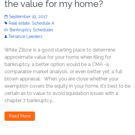
the value for my home?
September 19, 2017
Real estate
,
Schedule A
Bankruptcy Schedules
Terrance Leeders
While Zillow is a good starting place to determine
approximate value for your home when filing for
bankruptcy, a better option would be a CMA -a
comparable market analysis, or even better yet, a full
blown appraisal. When you are close whether your
exemption covers the equity in your home, it's best to be
certain as to value to avoid liquidation issues with a
chapter 7 bankruptcy...
Read More