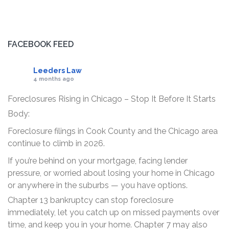
FACEBOOK FEED
Leeders Law
4 months ago
Foreclosures Rising in Chicago – Stop It Before It Starts
Body:
Foreclosure filings in Cook County and the Chicago area
continue to climb in 2026.
If you’re behind on your mortgage, facing lender
pressure, or worried about losing your home in Chicago
or anywhere in the suburbs — you have options.
Chapter 13 bankruptcy can stop foreclosure
immediately, let you catch up on missed payments over
time, and keep you in your home. Chapter 7 may also