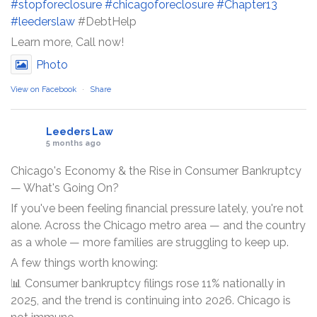
#stopforeclosure
#chicagoforeclosure
#Chapter13
#leederslaw
#DebtHelp
Learn more, Call now!
Photo
View on Facebook
·
Share
Leeders Law
5 months ago
Chicago's Economy & the Rise in Consumer Bankruptcy
— What's Going On?
If you've been feeling financial pressure lately, you're not
alone. Across the Chicago metro area — and the country
as a whole — more families are struggling to keep up.
A few things worth knowing:
📊 Consumer bankruptcy filings rose 11% nationally in
2025, and the trend is continuing into 2026. Chicago is