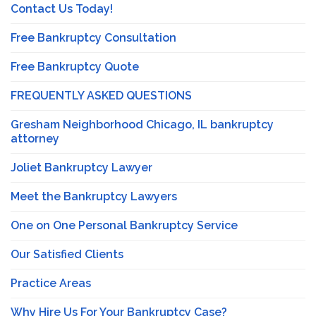
Contact Us Today!
Free Bankruptcy Consultation
Free Bankruptcy Quote
FREQUENTLY ASKED QUESTIONS
Gresham Neighborhood Chicago, IL bankruptcy
attorney
Joliet Bankruptcy Lawyer
Meet the Bankruptcy Lawyers
One on One Personal Bankruptcy Service
Our Satisfied Clients
Practice Areas
Why Hire Us For Your Bankruptcy Case?