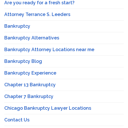
Are you ready for a fresh start?
Attorney Terrance S. Leeders
Bankruptcy
Bankruptcy Alternatives
Bankruptcy Attorney Locations near me
Bankruptcy Blog
Bankruptcy Experience
Chapter 13 Bankruptcy
Chapter 7 Bankruptcy
Chicago Bankruptcy Lawyer Locations
Contact Us