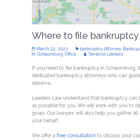
Where to file bankruptcy
March 22, 2023
bankruptcy Attorney
,
Bankrup
Schaumburg Office
Terrance Leeders
If you need to file bankruptcy in Schaumburg, Il
dedicated bankruptcy attorneys who can guide 
deserve.
Leeders Law understand that bankruptcy can be 
as possible for you. We will work with you to 
goals. Our lawyers will also help you gather al
your behalf.
We offer a
free consultation
to discuss your cas