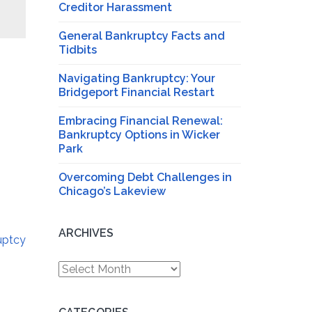
Creditor Harassment
General Bankruptcy Facts and
Tidbits
Navigating Bankruptcy: Your
Bridgeport Financial Restart
Embracing Financial Renewal:
Bankruptcy Options in Wicker
Park
Overcoming Debt Challenges in
Chicago’s Lakeview
ARCHIVES
uptcy
Archives