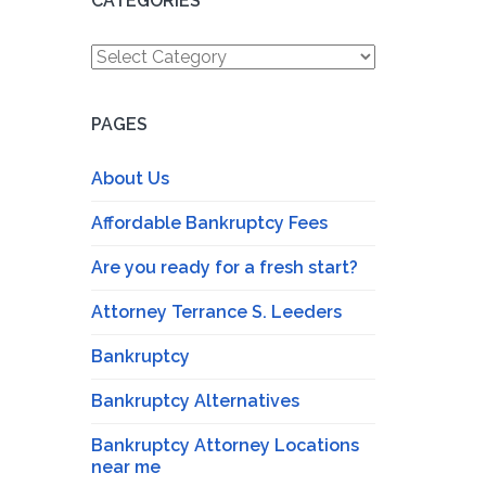
CATEGORIES
Categories
PAGES
About Us
Affordable Bankruptcy Fees
Are you ready for a fresh start?
Attorney Terrance S. Leeders
Bankruptcy
Bankruptcy Alternatives
Bankruptcy Attorney Locations
near me