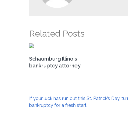
Related Posts
Schaumburg Illinois
bankruptcy attorney
Post
If your luck has run out this St. Patrick’s Day, tur
navigation
bankruptcy for a fresh start