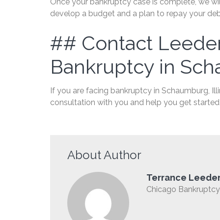
Once your bankruptcy case is complete, we will
develop a budget and a plan to repay your debts
## Contact Leeder
Bankruptcy in Sch
If you are facing bankruptcy in Schaumburg, Ill
consultation with you and help you get started 
About Author
Terrance Leede
Chicago Bankruptcy 