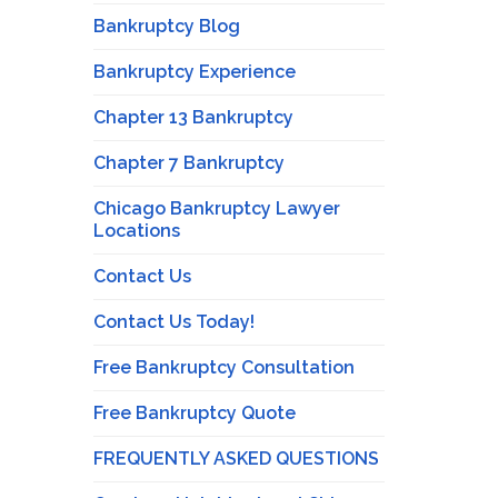
Bankruptcy Blog
Bankruptcy Experience
Chapter 13 Bankruptcy
Chapter 7 Bankruptcy
Chicago Bankruptcy Lawyer
Locations
Contact Us
Contact Us Today!
Free Bankruptcy Consultation
Free Bankruptcy Quote
FREQUENTLY ASKED QUESTIONS