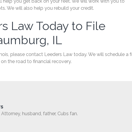
 help you get back on your feet. We will work with you to
. We will also help you rebuild your credit.
s Law Today to File
aumburg, IL
inois, please contact Leeders Law today. We will schedule a f
on the road to financial recovery.
rs
Attorney, husband, father, Cubs fan.