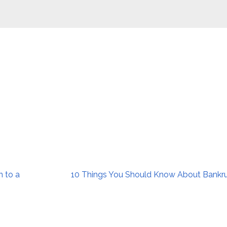
n to a
10 Things You Should Know About Bankr