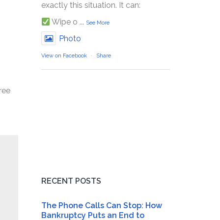
exactly this situation. It can:
Wipe o
...
See More
Photo
View on Facebook
·
Share
ree
RECENT POSTS
The Phone Calls Can Stop: How
Bankruptcy Puts an End to