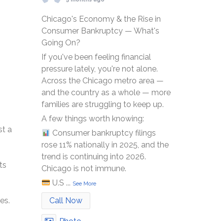
Chicago's Economy & the Rise in
Consumer Bankruptcy — What's
Going On?
If you've been feeling financial
pressure lately, you're not alone.
Across the Chicago metro area —
and the country as a whole — more
families are struggling to keep up.
A few things worth knowing:
st a
Consumer bankruptcy filings
rose 11% nationally in 2025, and the
trend is continuing into 2026.
ts
Chicago is not immune.
U.S
...
See More
Call Now
es.