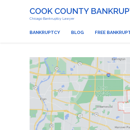
COOK COUNTY BANKRUPT
Chicago Bankruptcy Lawyer
BANKRUPTCY
BLOG
FREE BANKRUP