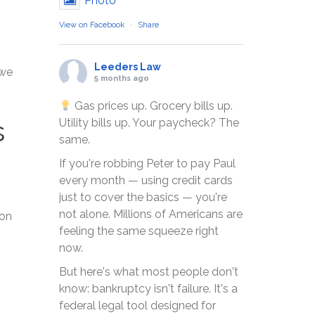
Photo
View on Facebook
·
Share
Leeders Law
 we
5 months ago
Gas prices up. Grocery bills up.
s
Utility bills up. Your paycheck? The
same.
If you're robbing Peter to pay Paul
every month — using credit cards
just to cover the basics — you're
not alone. Millions of Americans are
 on
feeling the same squeeze right
now.
But here's what most people don't
know: bankruptcy isn't failure. It's a
federal legal tool designed for