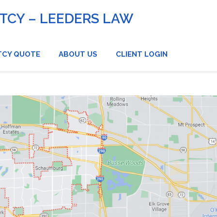
CY – LEEDERS LAW
TCY QUOTE
ABOUT US
CLIENT LOGIN