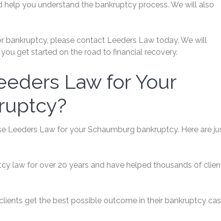
d help you understand the bankruptcy process. We will also
 for bankruptcy, please contact Leeders Law today. We will
you get started on the road to financial recovery.
eders Law for Your
ruptcy?
e Leeders Law for your Schaumburg bankruptcy. Here are ju
tcy law for over 20 years and have helped thousands of clien
clients get the best possible outcome in their bankruptcy cas