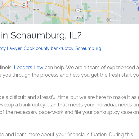
 in Schaumburg, IL?
tcy Lawyer
,
Cook county bankruptcy
,
Schaumburg
linois,
Leeders Law
can help. We are a team of experienced 
you through the process and help you get the fresh start y
a difficult and stressful time, but we are here to make it as
develop a bankruptcy plan that meets your individual needs a
l of the necessary paperwork and file your bankruptcy case on
e and learn more about your financial situation. During this