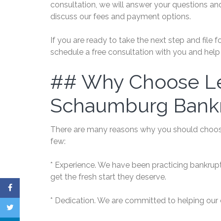
consultation, we will answer your questions an
discuss our fees and payment options.
If you are ready to take the next step and file
schedule a free consultation with you and help 
## Why Choose Le
Schaumburg Bank
There are many reasons why you should choos
few:
* Experience. We have been practicing bankrup
get the fresh start they deserve.
* Dedication. We are committed to helping our 