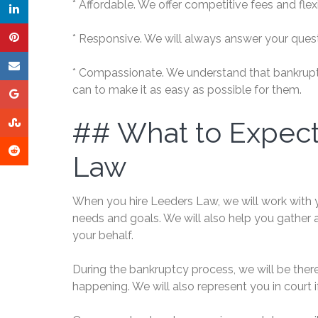
* Affordable. We offer competitive fees and fle
* Responsive. We will always answer your quest
* Compassionate. We understand that bankruptcy 
can to make it as easy as possible for them.
## What to Expec
Law
When you hire Leeders Law, we will work with 
needs and goals. We will also help you gather 
your behalf.
During the bankruptcy process, we will be the
happening. We will also represent you in court i