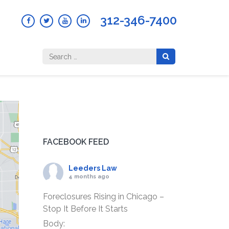
312-346-7400
Search
for:
FACEBOOK FEED
Leeders Law
4 months ago
Foreclosures Rising in Chicago –
Stop It Before It Starts
Body: