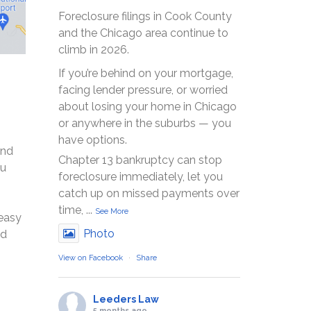
Foreclosure filings in Cook County
and the Chicago area continue to
climb in 2026.
If you’re behind on your mortgage,
facing lender pressure, or worried
about losing your home in Chicago
or anywhere in the suburbs — you
have options.
and
Chapter 13 bankruptcy can stop
ou
foreclosure immediately, let you
catch up on missed payments over
time,
...
See More
 easy
Photo
nd
View on Facebook
·
Share
Leeders Law
5 months ago