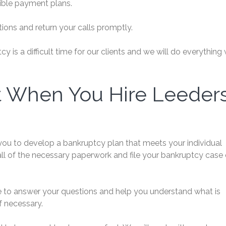
xible payment plans.
ions and return your calls promptly.
is a difficult time for our clients and we will do everything
t When You Hire Leeder
you to develop a bankruptcy plan that meets your individual
all of the necessary paperwork and file your bankruptcy case
re to answer your questions and help you understand what is
f necessary.