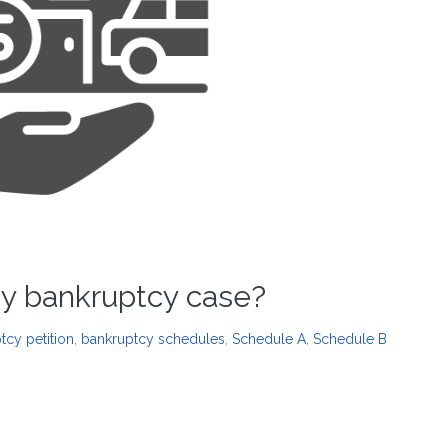
 my bankruptcy case?
tcy petition
,
bankruptcy schedules
,
Schedule A
,
Schedule B