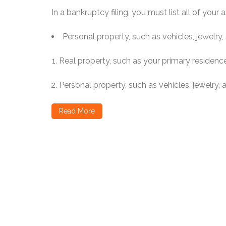
In a bankruptcy filing, you must list all of your a
Personal property, such as vehicles, jewelry, ar
Real property, such as your primary residenc
Personal property, such as vehicles, jewelry, art
Read More