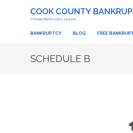
COOK COUNTY BANKRUPT
Chicago Bankruptcy Lawyer
BANKRUPTCY
BLOG
FREE BANKRUP
SCHEDULE B