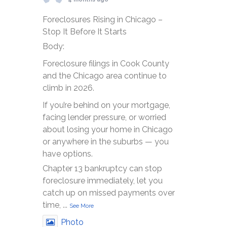
Foreclosures Rising in Chicago –
Stop It Before It Starts
Body:
Foreclosure filings in Cook County
and the Chicago area continue to
climb in 2026.
If you’re behind on your mortgage,
facing lender pressure, or worried
about losing your home in Chicago
or anywhere in the suburbs — you
have options.
Chapter 13 bankruptcy can stop
foreclosure immediately, let you
catch up on missed payments over
time,
...
See More
Photo