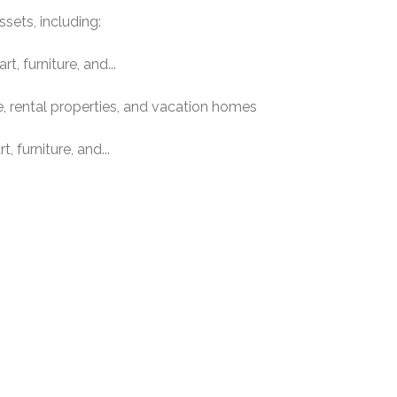
ssets, including:
t, furniture, and...
e, rental properties, and vacation homes
, furniture, and...