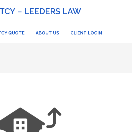
CY – LEEDERS LAW
TCY QUOTE
ABOUT US
CLIENT LOGIN