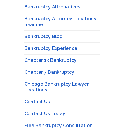
Bankruptcy Alternatives
Bankruptcy Attorney Locations
near me
Bankruptcy Blog
Bankruptcy Experience
Chapter 13 Bankruptcy
Chapter 7 Bankruptcy
Chicago Bankruptcy Lawyer
Locations
Contact Us
Contact Us Today!
Free Bankruptcy Consultation