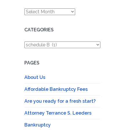
Archives
CATEGORIES
Categories
PAGES
About Us
Affordable Bankruptcy Fees
Are you ready for a fresh start?
Attorney Terrance S. Leeders
Bankruptcy