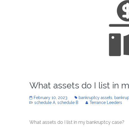
What assets do I list in
February 10, 2023
bankruptcy assets
,
bankrup
schedule A
,
schedule B
Terrance Leeders
What assets do I list in my bankruptcy case?