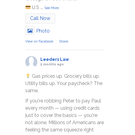
U.S
...
See More
Call Now
Photo
View on Facebook
·
Share
Leeders Law
5 months ago
Gas prices up. Grocery bills up.
Utility bills up. Your paycheck? The
same.
If you're robbing Peter to pay Paul
every month — using credit cards
just to cover the basics — you're
not alone. Millions of Americans are
feeling the same squeeze right