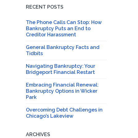
RECENT POSTS
The Phone Calls Can Stop: How
Bankruptcy Puts an End to
Creditor Harassment
General Bankruptcy Facts and
Tidbits
Navigating Bankruptcy: Your
Bridgeport Financial Restart
Embracing Financial Renewal:
Bankruptcy Options in Wicker
Park
Overcoming Debt Challenges in
Chicago’s Lakeview
ARCHIVES