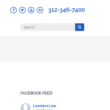
312-346-7400
Search
for:
FACEBOOK FEED
Leeders Law
4 months ago