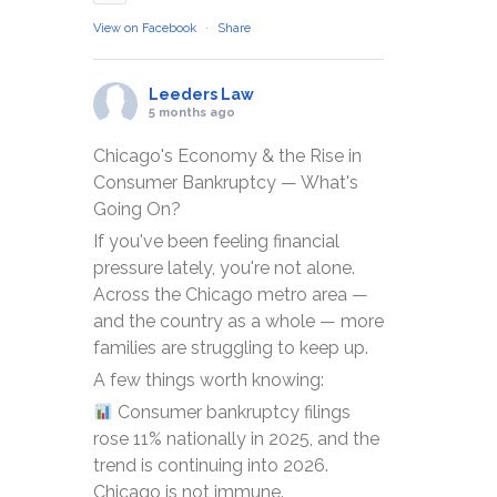
View on Facebook
·
Share
Leeders Law
5 months ago
Chicago's Economy & the Rise in
Consumer Bankruptcy — What's
Going On?
If you've been feeling financial
pressure lately, you're not alone.
Across the Chicago metro area —
and the country as a whole — more
families are struggling to keep up.
A few things worth knowing:
Consumer bankruptcy filings
rose 11% nationally in 2025, and the
trend is continuing into 2026.
Chicago is not immune.