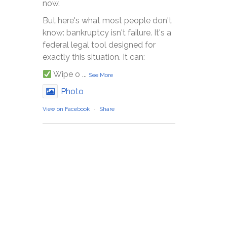
now.
But here's what most people don't
know: bankruptcy isn't failure. It's a
federal legal tool designed for
exactly this situation. It can:
Wipe o
...
See More
Photo
View on Facebook
·
Share