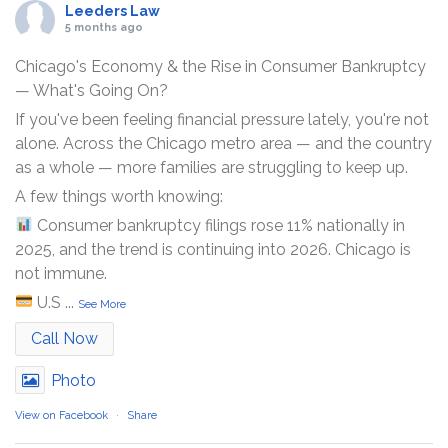
Leeders Law
5 months ago
Chicago's Economy & the Rise in Consumer Bankruptcy
— What's Going On?
If you've been feeling financial pressure lately, you're not
alone. Across the Chicago metro area — and the country
as a whole — more families are struggling to keep up.
A few things worth knowing:
Consumer bankruptcy filings rose 11% nationally in
2025, and the trend is continuing into 2026. Chicago is
not immune.
U.S
...
See More
Call Now
Photo
View on Facebook
·
Share