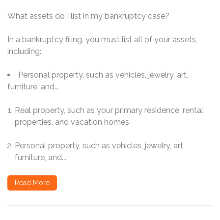
What assets do I list in my bankruptcy case?
In a bankruptcy filing, you must list all of your assets,
including:
Personal property, such as vehicles, jewelry, art,
furniture, and...
Real property, such as your primary residence, rental
properties, and vacation homes
Personal property, such as vehicles, jewelry, art,
furniture, and...
Read More