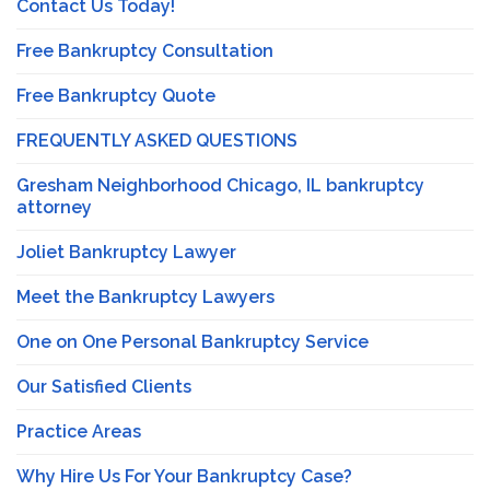
Contact Us Today!
Free Bankruptcy Consultation
Free Bankruptcy Quote
FREQUENTLY ASKED QUESTIONS
Gresham Neighborhood Chicago, IL bankruptcy
attorney
Joliet Bankruptcy Lawyer
Meet the Bankruptcy Lawyers
One on One Personal Bankruptcy Service
Our Satisfied Clients
Practice Areas
Why Hire Us For Your Bankruptcy Case?