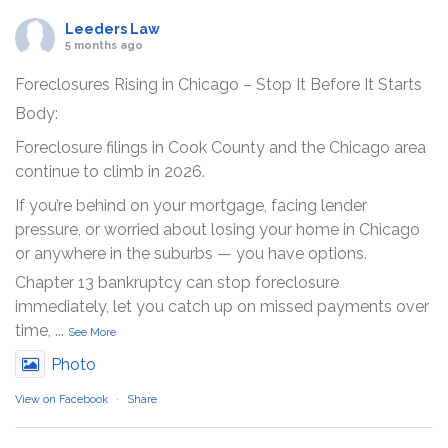
Leeders Law
5 months ago
Foreclosures Rising in Chicago – Stop It Before It Starts
Body:
Foreclosure filings in Cook County and the Chicago area
continue to climb in 2026.
If you’re behind on your mortgage, facing lender
pressure, or worried about losing your home in Chicago
or anywhere in the suburbs — you have options.
Chapter 13 bankruptcy can stop foreclosure
immediately, let you catch up on missed payments over
time,
...
See More
Photo
View on Facebook
·
Share