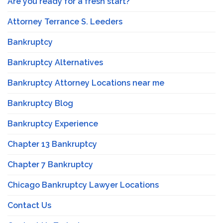
Are you ready for a fresh start?
Attorney Terrance S. Leeders
Bankruptcy
Bankruptcy Alternatives
Bankruptcy Attorney Locations near me
Bankruptcy Blog
Bankruptcy Experience
Chapter 13 Bankruptcy
Chapter 7 Bankruptcy
Chicago Bankruptcy Lawyer Locations
Contact Us