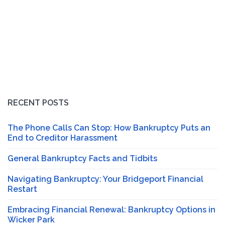
RECENT POSTS
The Phone Calls Can Stop: How Bankruptcy Puts an
End to Creditor Harassment
General Bankruptcy Facts and Tidbits
Navigating Bankruptcy: Your Bridgeport Financial
Restart
Embracing Financial Renewal: Bankruptcy Options in
Wicker Park