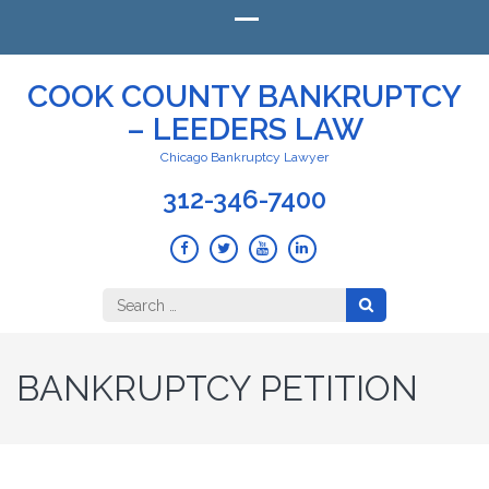
COOK COUNTY BANKRUPTCY
– LEEDERS LAW
Chicago Bankruptcy Lawyer
312-346-7400
Search
for:
BANKRUPTCY PETITION