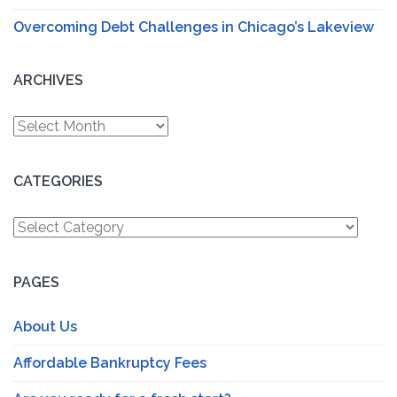
Overcoming Debt Challenges in Chicago’s Lakeview
ARCHIVES
Archives
CATEGORIES
Categories
PAGES
About Us
Affordable Bankruptcy Fees