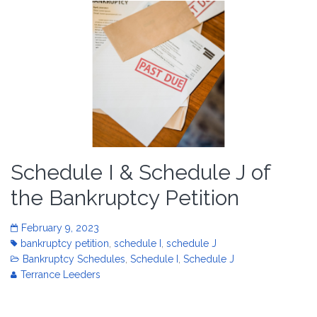
Schedule I & Schedule J of
the Bankruptcy Petition
February 9, 2023
bankruptcy petition
,
schedule I
,
schedule J
Bankruptcy Schedules
,
Schedule I
,
Schedule J
Terrance Leeders