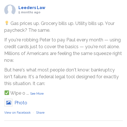
Leeders Law
5 months ago
Gas prices up. Grocery bills up. Utility bills up. Your
paycheck? The same.
If you're robbing Peter to pay Paul every month — using
credit cards just to cover the basics — you're not alone.
Millions of Americans are feeling the same squeeze right
now.
But here's what most people don't know: bankruptcy
isn't failure. It's a federal legal tool designed for exactly
this situation. It can:
Wipe o
...
See More
Photo
View on Facebook
·
Share