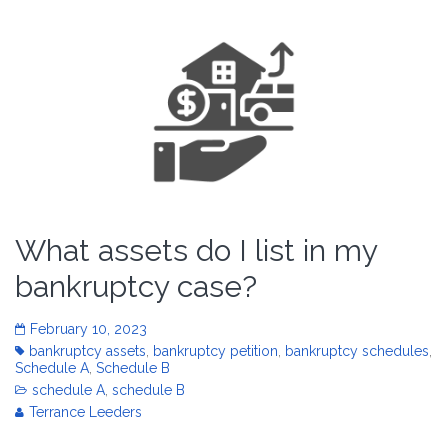
What assets do I list in my
bankruptcy case?
February 10, 2023
bankruptcy assets
,
bankruptcy petition
,
bankruptcy schedules
,
Schedule A
,
Schedule B
schedule A
,
schedule B
Terrance Leeders