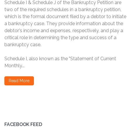
Schedule I & Schedule J of the Bankruptcy Petition are
two of the required schedules in a bankruptcy petition,
which is the formal document filed by a debtor to initiate
a bankruptcy case. They provide information about the
debtor's income and expenses, respectively, and play a
critical role in determining the type and success of a
bankruptcy case.
Schedule I, also known as the "Statement of Current
Monthly...
Read More
FACEBOOK FEED