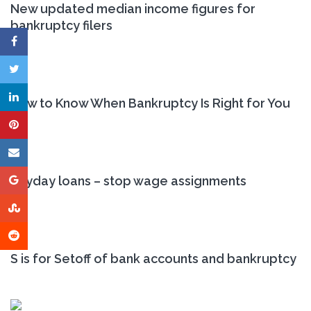
New updated median income figures for
bankruptcy filers
How to Know When Bankruptcy Is Right for You
Payday loans – stop wage assignments
S is for Setoff of bank accounts and bankruptcy