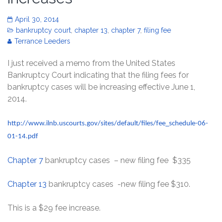
April 30, 2014
bankruptcy court
,
chapter 13
,
chapter 7
,
filing fee
Terrance Leeders
I just received a memo from the United States
Bankruptcy Court indicating that the filing fees for
bankruptcy cases will be increasing effective June 1,
2014.
http://www.ilnb.uscourts.gov/sites/default/files/fee_schedule-06-
01-14.pdf
Chapter 7
bankruptcy cases – new filing fee $335
Chapter 13
bankruptcy cases -new filing fee $310.
This is a $29 fee increase.