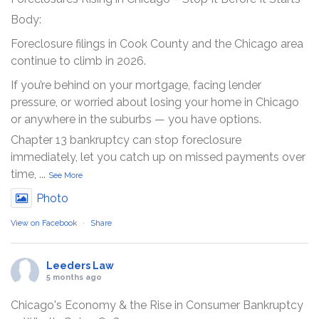
Body:
Foreclosure filings in Cook County and the Chicago area
continue to climb in 2026.
If you’re behind on your mortgage, facing lender
pressure, or worried about losing your home in Chicago
or anywhere in the suburbs — you have options.
Chapter 13 bankruptcy can stop foreclosure
immediately, let you catch up on missed payments over
time,
...
See More
Photo
View on Facebook
·
Share
Leeders Law
5 months ago
Chicago's Economy & the Rise in Consumer Bankruptcy