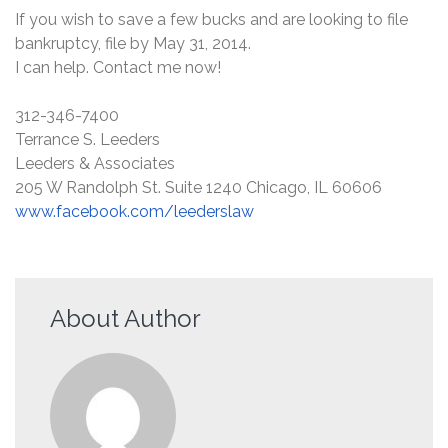
If you wish to save a few bucks and are looking to file
bankruptcy, file by May 31, 2014.
I can help. Contact me now!
312-346-7400
Terrance S. Leeders
Leeders & Associates
205 W Randolph St. Suite 1240 Chicago, IL 60606
www.facebook.com/leederslaw
About Author