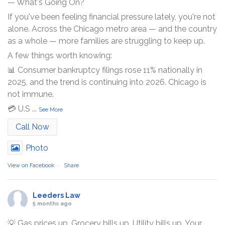
— What's Going On?
If you've been feeling financial pressure lately, you're not
alone. Across the Chicago metro area — and the country
as a whole — more families are struggling to keep up.
A few things worth knowing:
📊 Consumer bankruptcy filings rose 11% nationally in
2025, and the trend is continuing into 2026. Chicago is
not immune.
💳 U.S
...
See More
Call Now
Photo
View on Facebook
·
Share
Leeders Law
5 months ago
💡 Gas prices up. Grocery bills up. Utility bills up. Your