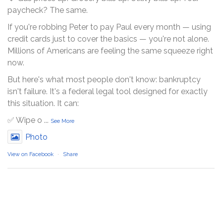
paycheck? The same.
If you're robbing Peter to pay Paul every month — using
credit cards just to cover the basics — you're not alone.
Millions of Americans are feeling the same squeeze right
now.
But here's what most people don't know: bankruptcy
isn't failure. It's a federal legal tool designed for exactly
this situation. It can:
✅ Wipe o
...
See More
Photo
View on Facebook
·
Share