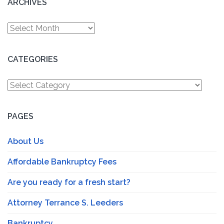
ARCHIVES
Archives
CATEGORIES
Categories
PAGES
About Us
Affordable Bankruptcy Fees
Are you ready for a fresh start?
Attorney Terrance S. Leeders
Bankruptcy