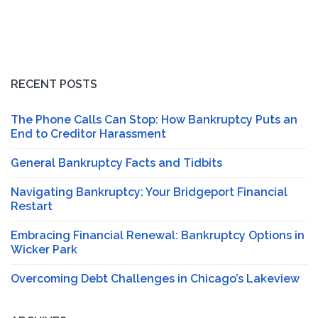
RECENT POSTS
The Phone Calls Can Stop: How Bankruptcy Puts an
End to Creditor Harassment
General Bankruptcy Facts and Tidbits
Navigating Bankruptcy: Your Bridgeport Financial
Restart
Embracing Financial Renewal: Bankruptcy Options in
Wicker Park
Overcoming Debt Challenges in Chicago’s Lakeview