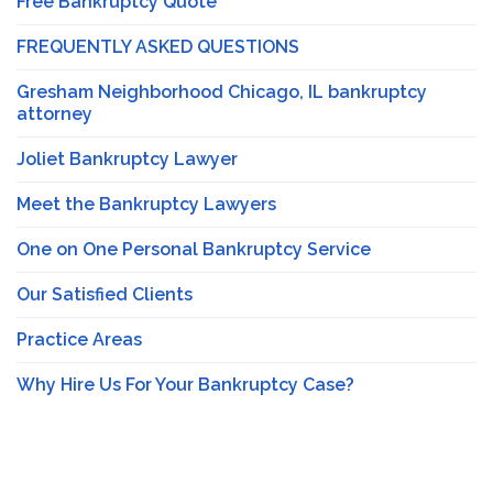
Free Bankruptcy Quote
FREQUENTLY ASKED QUESTIONS
Gresham Neighborhood Chicago, IL bankruptcy
attorney
Joliet Bankruptcy Lawyer
Meet the Bankruptcy Lawyers
One on One Personal Bankruptcy Service
Our Satisfied Clients
Practice Areas
Why Hire Us For Your Bankruptcy Case?