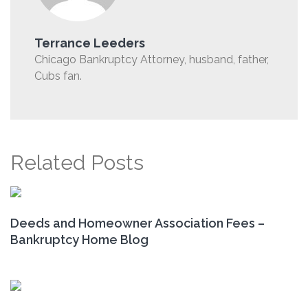
Terrance Leeders
Chicago Bankruptcy Attorney, husband, father,
Cubs fan.
Related Posts
Deeds and Homeowner Association Fees –
Bankruptcy Home Blog