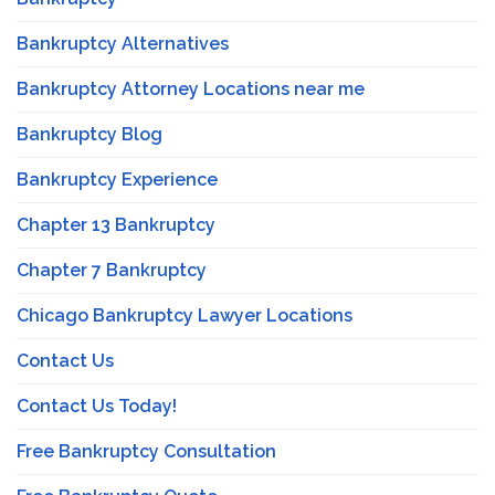
Bankruptcy Alternatives
Bankruptcy Attorney Locations near me
Bankruptcy Blog
Bankruptcy Experience
Chapter 13 Bankruptcy
Chapter 7 Bankruptcy
Chicago Bankruptcy Lawyer Locations
Contact Us
Contact Us Today!
Free Bankruptcy Consultation