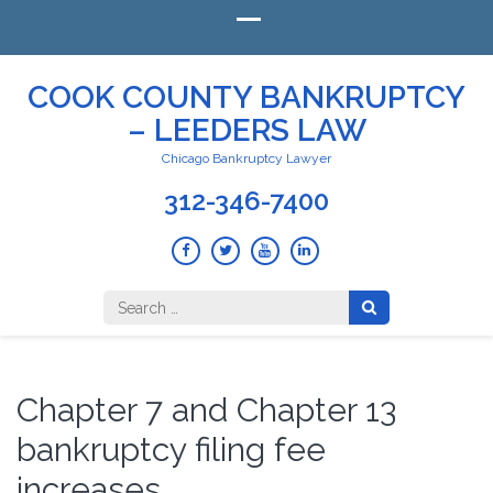
COOK COUNTY BANKRUPTCY
– LEEDERS LAW
Chicago Bankruptcy Lawyer
312-346-7400
Search
for:
Chapter 7 and Chapter 13
bankruptcy filing fee
increases