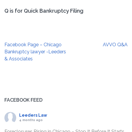
Q is for Quick Bankruptcy Filing
Post
Facebook Page – Chicago
AVVO Q&A
navigation
Bankruptcy lawyer -Leeders
& Associates
FACEBOOK FEED
Leeders Law
4 months ago
Foreclosures Rising in Chicago – Stop It Before It Starts