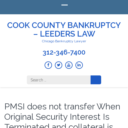
COOK COUNTY BANKRUPTCY
– LEEDERS LAW
Chicago Bankruptcy Lawyer
312-346-7400
Search
for:
PMSI does not transfer When
Original Security Interest Is
Terminated and collateral is