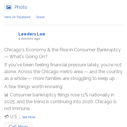
Photo
View on Facebook
·
Share
Leeders Law
5 months ago
Chicago's Economy & the Rise in Consumer Bankruptcy
— What's Going On?
If you've been feeling financial pressure lately, you're not
alone. Across the Chicago metro area — and the country
as a whole — more families are struggling to keep up.
A few things worth knowing:
📊 Consumer bankruptcy filings rose 11% nationally in
2025, and the trend is continuing into 2026. Chicago is
not immune.
💳 U.S
...
See More
Call Now