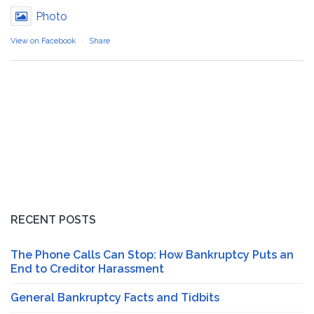
Photo
View on Facebook
·
Share
RECENT POSTS
The Phone Calls Can Stop: How Bankruptcy Puts an
End to Creditor Harassment
General Bankruptcy Facts and Tidbits