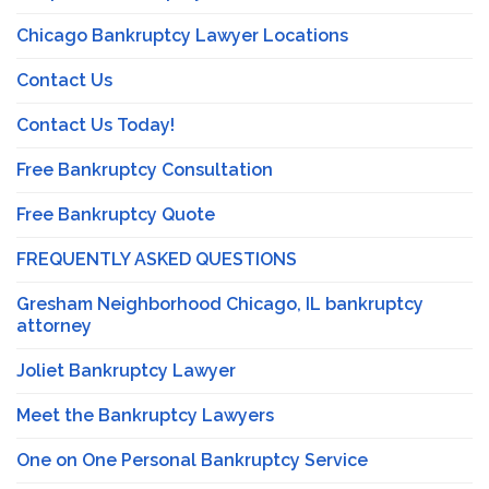
Chicago Bankruptcy Lawyer Locations
Contact Us
Contact Us Today!
Free Bankruptcy Consultation
Free Bankruptcy Quote
FREQUENTLY ASKED QUESTIONS
Gresham Neighborhood Chicago, IL bankruptcy
attorney
Joliet Bankruptcy Lawyer
Meet the Bankruptcy Lawyers
One on One Personal Bankruptcy Service