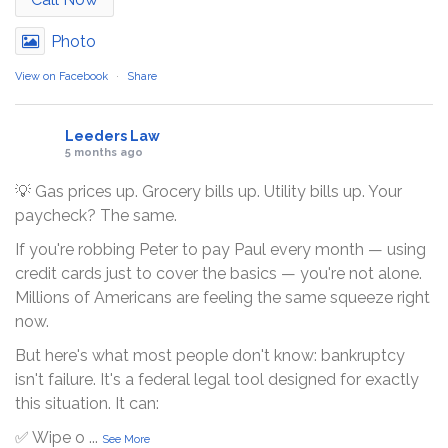
Photo
View on Facebook
·
Share
Leeders Law
5 months ago
💡 Gas prices up. Grocery bills up. Utility bills up. Your
paycheck? The same.
If you're robbing Peter to pay Paul every month — using
credit cards just to cover the basics — you're not alone.
Millions of Americans are feeling the same squeeze right
now.
But here's what most people don't know: bankruptcy
isn't failure. It's a federal legal tool designed for exactly
this situation. It can:
✅ Wipe o
...
See More