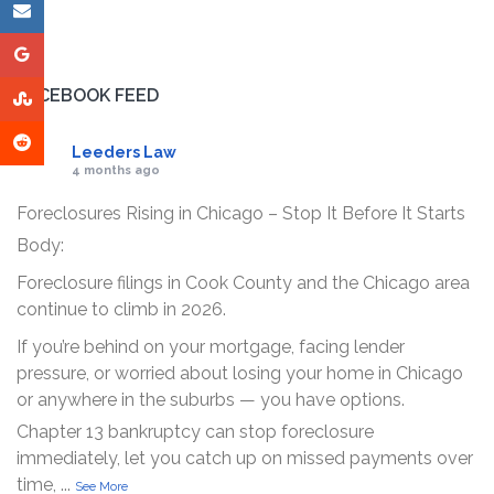
FACEBOOK FEED
Leeders Law
4 months ago
Foreclosures Rising in Chicago – Stop It Before It Starts
Body:
Foreclosure filings in Cook County and the Chicago area
continue to climb in 2026.
If you’re behind on your mortgage, facing lender
pressure, or worried about losing your home in Chicago
or anywhere in the suburbs — you have options.
Chapter 13 bankruptcy can stop foreclosure
immediately, let you catch up on missed payments over
time,
...
See More