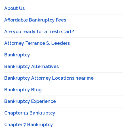
About Us
Affordable Bankruptcy Fees
Are you ready for a fresh start?
Attorney Terrance S. Leeders
Bankruptcy
Bankruptcy Alternatives
Bankruptcy Attorney Locations near me
Bankruptcy Blog
Bankruptcy Experience
Chapter 13 Bankruptcy
Chapter 7 Bankruptcy