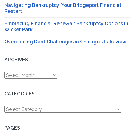
Navigating Bankruptcy: Your Bridgeport Financial
Restart
Embracing Financial Renewal: Bankruptcy Options in
Wicker Park
Overcoming Debt Challenges in Chicago’s Lakeview
ARCHIVES
Archives
CATEGORIES
Categories
PAGES