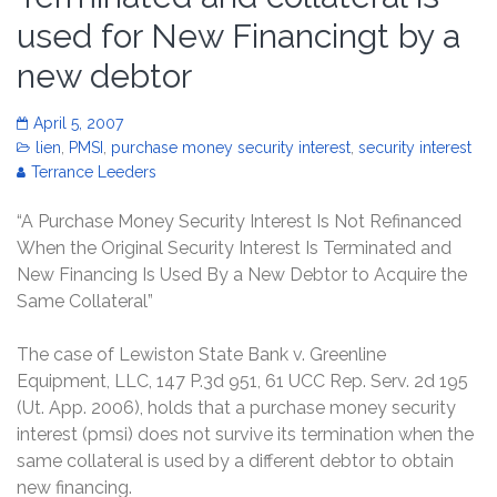
used for New Financingt by a
new debtor
April 5, 2007
lien
,
PMSI
,
purchase money security interest
,
security interest
Terrance Leeders
“A Purchase Money Security Interest Is Not Refinanced
When the Original Security Interest Is Terminated and
New Financing Is Used By a New Debtor to Acquire the
Same Collateral”
The case of Lewiston State Bank v. Greenline
Equipment, LLC, 147 P.3d 951, 61 UCC Rep. Serv. 2d 195
(Ut. App. 2006), holds that a purchase money security
interest (pmsi) does not survive its termination when the
same collateral is used by a different debtor to obtain
new financing.