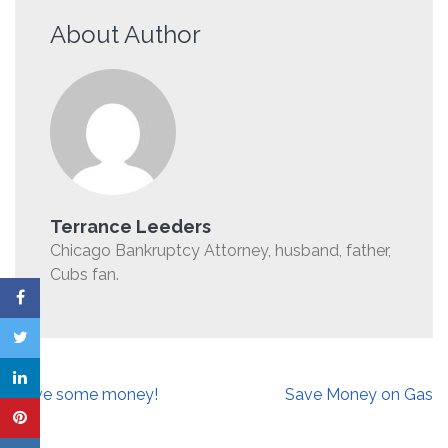
About Author
Terrance Leeders
Chicago Bankruptcy Attorney, husband, father,
Cubs fan.
Post
Save some money!
Save Money on Gas
navigation