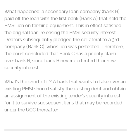
What happened: a secondary loan company (bank B)
paid off the loan with the first bank (Bank A) that held the
PMSI lien on farming equipment. This in effect satisfied
the original loan, releasing the PMSI security interest.
Debtors subsequently pledged the collateral to a 3rd
company (Bank C), who’s lien was perfected. Therefore,
the court concluded that Bank C has a priority claim
over bank B, since bank B never perfected their new
security interest.
What’s the short of it? A bank that wants to take over an
existing PMSI should satisfy the existing debt and obtain
an assignment of the existing lender’s security interest
for it to survive subsequent liens that may be recorded
under the UCC thereafter.