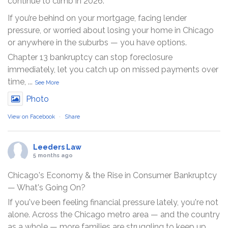
continue to climb in 2026.
If you’re behind on your mortgage, facing lender
pressure, or worried about losing your home in Chicago
or anywhere in the suburbs — you have options.
Chapter 13 bankruptcy can stop foreclosure
immediately, let you catch up on missed payments over
time,
...
See More
Photo
View on Facebook
·
Share
Leeders Law
5 months ago
Chicago's Economy & the Rise in Consumer Bankruptcy
— What's Going On?
If you've been feeling financial pressure lately, you're not
alone. Across the Chicago metro area — and the country
as a whole — more families are struggling to keep up.