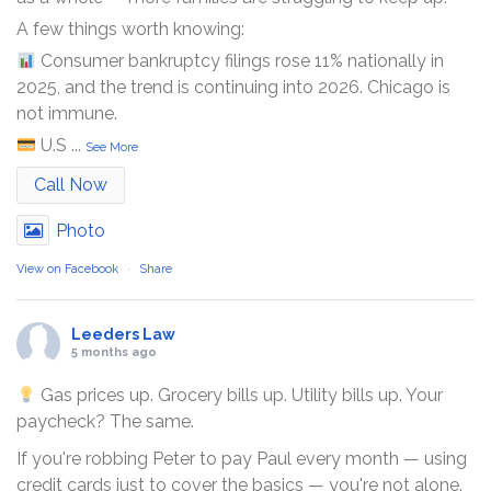
A few things worth knowing:
Consumer bankruptcy filings rose 11% nationally in
2025, and the trend is continuing into 2026. Chicago is
not immune.
U.S
...
See More
Call Now
Photo
View on Facebook
·
Share
Leeders Law
5 months ago
Gas prices up. Grocery bills up. Utility bills up. Your
paycheck? The same.
If you're robbing Peter to pay Paul every month — using
credit cards just to cover the basics — you're not alone.