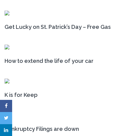
Get Lucky on St. Patrick’s Day – Free Gas
How to extend the life of your car
K is for Keep
Bankruptcy Filings are down