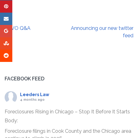
Post
AVVO Q&A
Announcing our new twitter
navigation
feed
FACEBOOK FEED
Leeders Law
4 months ago
Foreclosures Rising in Chicago – Stop It Before It Starts
Body:
Foreclosure filings in Cook County and the Chicago area