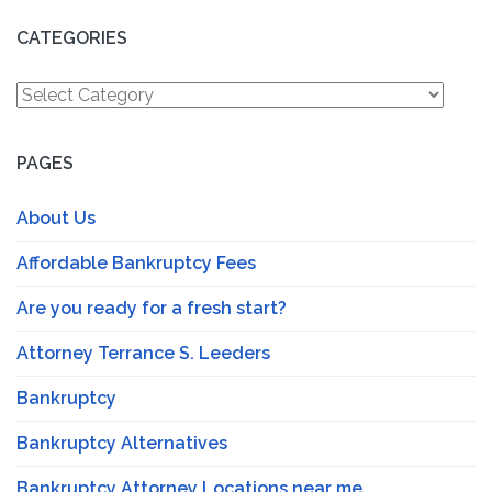
CATEGORIES
Categories
PAGES
About Us
Affordable Bankruptcy Fees
Are you ready for a fresh start?
Attorney Terrance S. Leeders
Bankruptcy
Bankruptcy Alternatives
Bankruptcy Attorney Locations near me