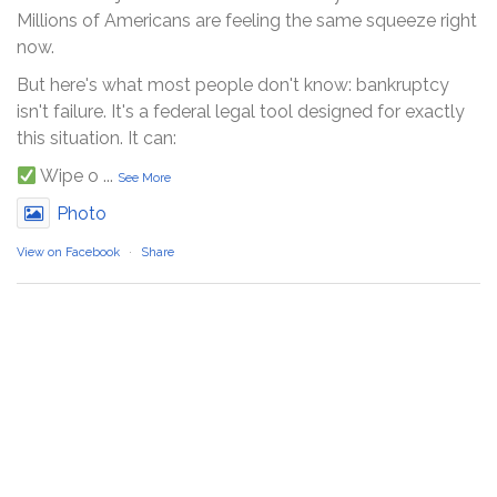
Millions of Americans are feeling the same squeeze right
now.
But here's what most people don't know: bankruptcy
isn't failure. It's a federal legal tool designed for exactly
this situation. It can:
Wipe o
...
See More
Photo
View on Facebook
·
Share