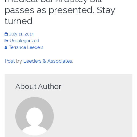
passes as presented. Stay
turned
July 11, 2014
Uncategorized
Terrance Leeders
Post
by
Leeders & Associates
.
About Author