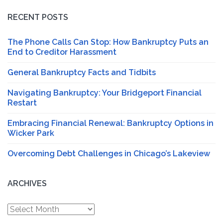
RECENT POSTS
The Phone Calls Can Stop: How Bankruptcy Puts an
End to Creditor Harassment
General Bankruptcy Facts and Tidbits
Navigating Bankruptcy: Your Bridgeport Financial
Restart
Embracing Financial Renewal: Bankruptcy Options in
Wicker Park
Overcoming Debt Challenges in Chicago’s Lakeview
ARCHIVES
Archives