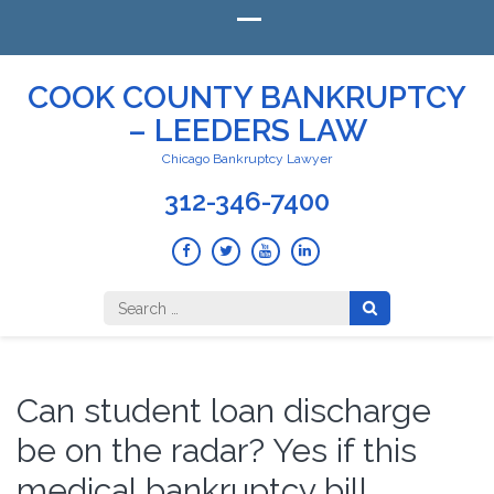
COOK COUNTY BANKRUPTCY
– LEEDERS LAW
Chicago Bankruptcy Lawyer
312-346-7400
Search
for:
Can student loan discharge
be on the radar? Yes if this
medical bankruptcy bill