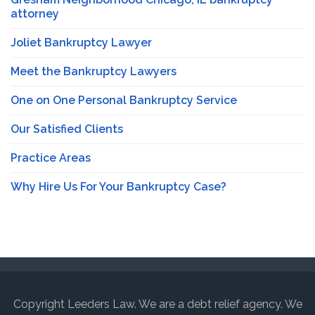
attorney
Joliet Bankruptcy Lawyer
Meet the Bankruptcy Lawyers
One on One Personal Bankruptcy Service
Our Satisfied Clients
Practice Areas
Why Hire Us For Your Bankruptcy Case?
Copyright Leeders Law. We are a debt relief agency. We