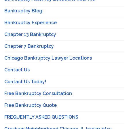
Bankruptcy Blog
Bankruptcy Experience
Chapter 13 Bankruptcy
Chapter 7 Bankruptcy
Chicago Bankruptcy Lawyer Locations
Contact Us
Contact Us Today!
Free Bankruptcy Consultation
Free Bankruptcy Quote
FREQUENTLY ASKED QUESTIONS
Gresham Neighborhood Chicago, IL bankruptcy