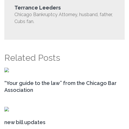
Terrance Leeders
Chicago Bankruptcy Attorney, husband, father,
Cubs fan.
Related Posts
“Your guide to the law” from the Chicago Bar
Association
new bill updates