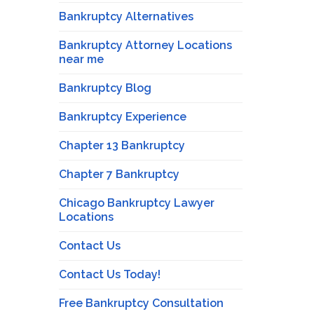
Bankruptcy Alternatives
Bankruptcy Attorney Locations
near me
Bankruptcy Blog
Bankruptcy Experience
Chapter 13 Bankruptcy
Chapter 7 Bankruptcy
Chicago Bankruptcy Lawyer
Locations
Contact Us
Contact Us Today!
Free Bankruptcy Consultation