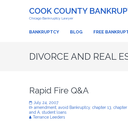
COOK COUNTY BANKRUPT
Chicago Bankruptcy Lawyer
BANKRUPTCY
BLOG
FREE BANKRUP
DIVORCE AND REAL E
Rapid Fire Q&A
July 24, 2007
amendment
,
avoid Bankruptcy
,
chapter 13
,
chapter
and A
,
student loans
Terrance Leeders