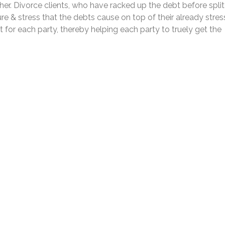
her. Divorce clients, who have racked up the debt before split
ure & stress that the debts cause on top of their already stres
 for each party, thereby helping each party to truely get the