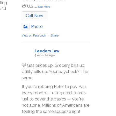
ting
💳 U.S
...
See More
sful
Call Now
Photo
View on Facebook
·
Share
Leeders Law
5 months ago
💡 Gas prices up. Grocery bills up.
Utility bills up. Your paycheck? The
same.
If you're robbing Peter to pay Paul
every month — using credit cards
just to cover the basics — you're
not alone. Millions of Americans are
feeling the same squeeze right