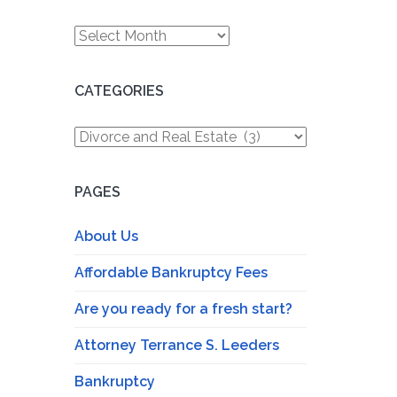
Archives
CATEGORIES
Categories
PAGES
About Us
Affordable Bankruptcy Fees
Are you ready for a fresh start?
Attorney Terrance S. Leeders
Bankruptcy