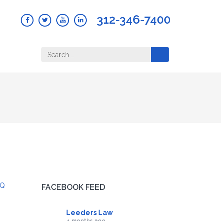
312-346-7400
Search
for:
Q
FACEBOOK FEED
Leeders Law
4 months ago