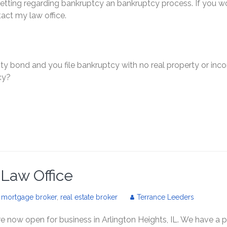
getting regarding bankruptcy an bankruptcy process. If you w
tact my law office.
ty bond and you file bankruptcy with no real property or inc
cy?
s Law Office
,
mortgage broker
,
real estate broker
Terrance Leeders
e now open for business in Arlington Heights, IL. We have a p