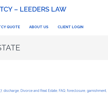
CY – LEEDERS LAW
TCY QUOTE
ABOUT US
CLIENT LOGIN
STATE
 7
,
discharge
,
Divorce and Real Estate
,
FAQ
,
foreclosure
,
garnishment
,