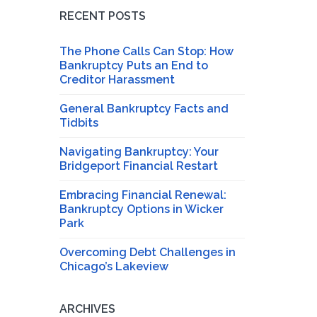
RECENT POSTS
The Phone Calls Can Stop: How
Bankruptcy Puts an End to
Creditor Harassment
General Bankruptcy Facts and
Tidbits
Navigating Bankruptcy: Your
Bridgeport Financial Restart
Embracing Financial Renewal:
Bankruptcy Options in Wicker
Park
Overcoming Debt Challenges in
Chicago’s Lakeview
ARCHIVES