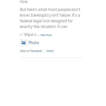
now.
But here's what most people don't
know: bankruptcy isn't failure. It's a
federal legal tool designed for
exactly this situation. It can:
✅ Wipe o
...
See More
Photo
View on Facebook
·
Share