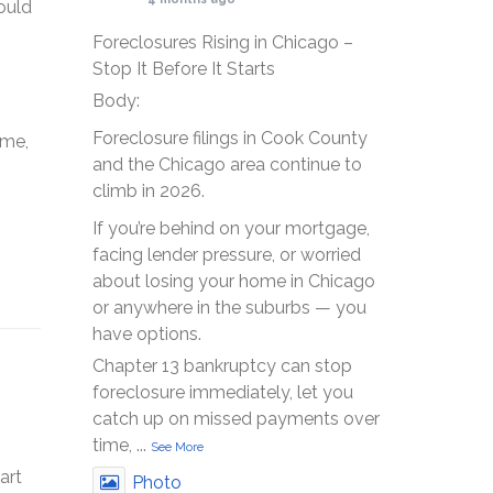
ould
Foreclosures Rising in Chicago –
Stop It Before It Starts
Body:
Foreclosure filings in Cook County
ome,
and the Chicago area continue to
climb in 2026.
If you’re behind on your mortgage,
facing lender pressure, or worried
about losing your home in Chicago
or anywhere in the suburbs — you
have options.
Chapter 13 bankruptcy can stop
foreclosure immediately, let you
catch up on missed payments over
time,
...
See More
art
Photo