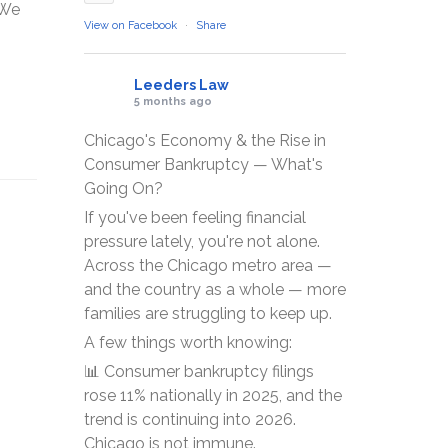
sWe
View on Facebook
·
Share
Leeders Law
5 months ago
Chicago's Economy & the Rise in
Consumer Bankruptcy — What's
Going On?
If you've been feeling financial
pressure lately, you're not alone.
Across the Chicago metro area —
and the country as a whole — more
families are struggling to keep up.
A few things worth knowing:
📊 Consumer bankruptcy filings
rose 11% nationally in 2025, and the
trend is continuing into 2026.
Chicago is not immune.