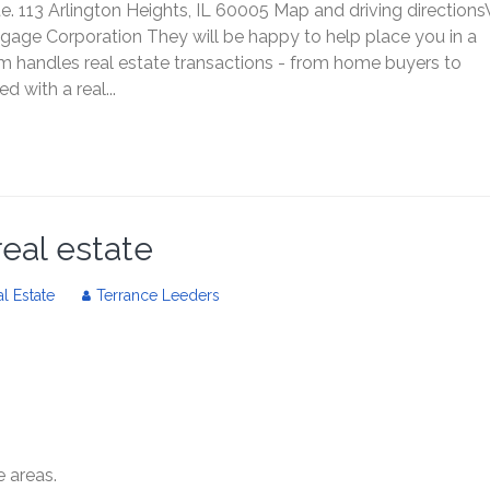
te. 113 Arlington Heights, IL 60005 Map and driving direction
tgage Corporation They will be happy to help place you in a
m handles real estate transactions - from home buyers to
 with a real...
real estate
l Estate
Terrance Leeders
e areas.