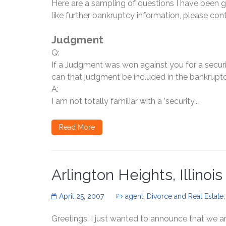
Here are a sampling of questions I have been 
like further bankruptcy information, please con
Judgment
Q:
If a Judgment was won against you for a securi
can that judgment be included in the bankrupt
A:
I am not totally familiar with a 'security...
Read More
Arlington Heights, Illinoi
April 25, 2007
agent
,
Divorce and Real Estate
Greetings. I just wanted to announce that we ar