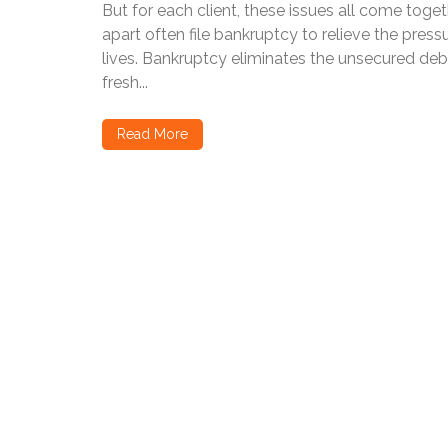
But for each client, these issues all come toget
apart often file bankruptcy to relieve the press
lives. Bankruptcy eliminates the unsecured debt
fresh...
Read More