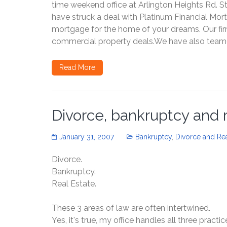
time weekend office at Arlington Heights Rd. S
have struck a deal with Platinum Financial Mor
mortgage for the home of your dreams. Our fir
commercial property deals.We have also teamed
Read More
Divorce, bankruptcy and 
January 31, 2007
Bankruptcy
,
Divorce and Rea
Divorce.
Bankruptcy.
Real Estate.
These 3 areas of law are often intertwined.
Yes, it's true, my office handles all three practic